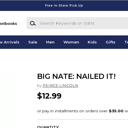
Free In-Store Pick Up
Search Keywords or ISBN
extbooks
w Arrivals
Sale
Men
Women
Kids
Gifts
T
BIG NATE: NAILED IT!
by
PEIRCE LINCOLN
$12.99
QUANTITY: