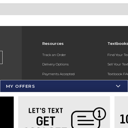
Resources
Textbook
s
Track an Order
Find Your T
Delivery Options
Sell Your Te
Payments Accepted
Textbook FA
Returns
In-Store Pri
MY OFFERS
Gift Cards
Register for 
Help / FAQ
New Students and Parents
Online Adoptions