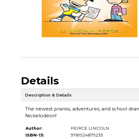
Details
Description & Details
The newest pranks, adventures, and school dr
Nickelodeon!
Author:
PEIRCE LINCOLN
ISBN-13:
9781524879235