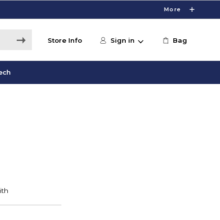
More
Store Info
Sign in
Bag
ech