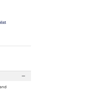
list
 and