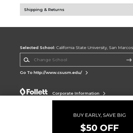
Shipping & Returns
Selected School:
California State University, San Marco
Change School
Go To http://www.csusm.edu/
Corporate Information
Terms of Use
Privacy Policy
Careers
Site
Map
Do Not Sell My Info - CA only
Cookie List
Accessibility
Copyright ©2026 Follett Higher Education Group