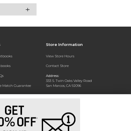
s
Store Information
extbooks
View Store Hours
xtbooks
Contact Store
Qs
Address:
333 S. Twin Oaks Valley Road
ce Match Guarantee
San Marcos, CA 92096
Text Rental
Phone:
760-750-4730