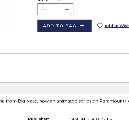
ADD TO BAG
Add to Wish
ama from Big Nate, now an animated series on Paramount+
Publisher:
SIMON & SCHUSTER