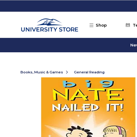
Skip to main content
Shop
T
Ne
Books, Music & Games
General Reading