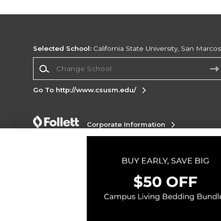
Selected School:
California State University, San Marco
Change School
Go To http://www.csusm.edu/
Corporate Information
Terms of Use
Privacy Policy
Careers
Site
Map
Do Not Sell My Info - CA only
Cookie List
Accessibility
Copyright ©2026 Follett Higher Education Group