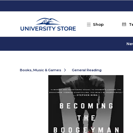
Skip to main content
Shop
T
Ne
Books, Music & Games
General Reading