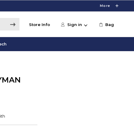
More
Store Info
Sign in
Bag
ech
YMAN