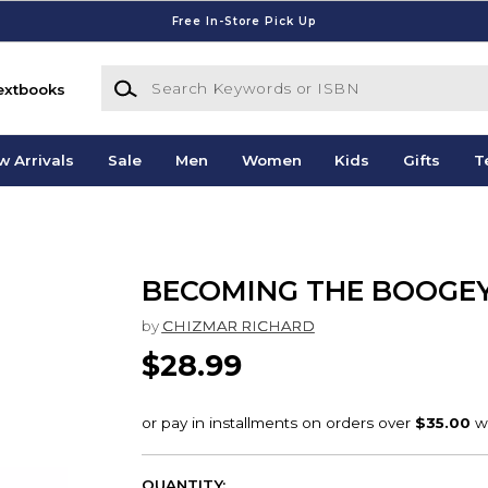
Free In-Store Pick Up
Search Keywords or ISBN
extbooks
w Arrivals
Sale
Men
Women
Kids
Gifts
T
BECOMING THE BOOGE
by
CHIZMAR RICHARD
$28.99
QUANTITY: