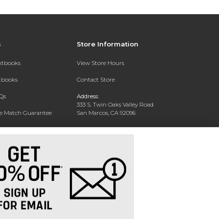
s
Store Information
extbooks
View Store Hours
xtbooks
Contact Store
Qs
Address:
333 S. Twin Oaks Valley Road
ce Match Guarantee
San Marcos, CA 92096
Text Rental
Phone:
760-750-4730