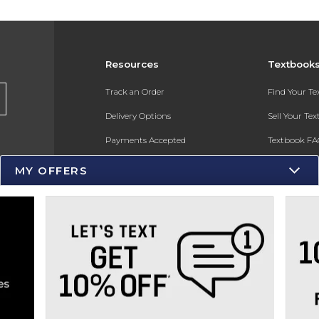
Resources
Textbook
s
Track an Order
Find Your T
Delivery Options
Sell Your Te
Payments Accepted
Textbook FA
Returns
In-Store Pri
MY OFFERS
Gift Cards
Register for 
Help / FAQ
New Students and Parents
Online Adoptions
ESG & Sustainability
Product Recalls