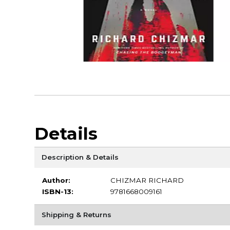
Details
Description & Details
Author:
CHIZMAR RICHARD
ISBN-13:
9781668009161
Shipping & Returns