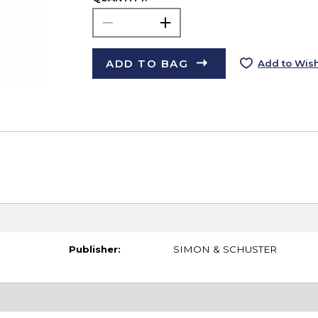
ADD TO BAG
Add to Wish
Publisher:
SIMON & SCHUSTER