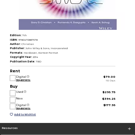
Edition:
7th
ISBN:
9780470887578
Author:
Christian
Publisher:
John Wiley & Sons, Incorporated
Formats:
Hardcover, Kortext Format
Copyright Year:
2014
Publication Date:
TBD
Rent
Digital
$79.00
Requirements
150 Days
Buy
Used
$295.75
New
$394.25
Digital
$177.95
Requirements
Add to Wishlist
Resources