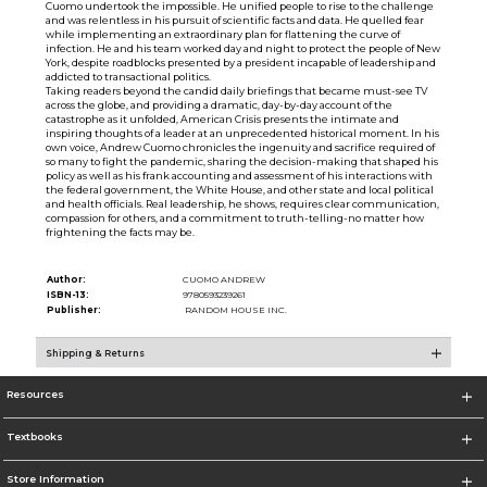
Cuomo undertook the impossible. He unified people to rise to the challenge
and was relentless in his pursuit of scientific facts and data. He quelled fear
while implementing an extraordinary plan for flattening the curve of
infection. He and his team worked day and night to protect the people of New
York, despite roadblocks presented by a president incapable of leadership and
addicted to transactional politics.
Taking readers beyond the candid daily briefings that became must-see TV
across the globe, and providing a dramatic, day-by-day account of the
catastrophe as it unfolded, American Crisis presents the intimate and
inspiring thoughts of a leader at an unprecedented historical moment. In his
own voice, Andrew Cuomo chronicles the ingenuity and sacrifice required of
so many to fight the pandemic, sharing the decision-making that shaped his
policy as well as his frank accounting and assessment of his interactions with
the federal government, the White House, and other state and local political
and health officials. Real leadership, he shows, requires clear communication,
compassion for others, and a commitment to truth-telling-no matter how
frightening the facts may be.
Author:
CUOMO ANDREW
ISBN-13:
9780593239261
Publisher:
RANDOM HOUSE INC.
Shipping & Returns
Resources
Textbooks
Store Information