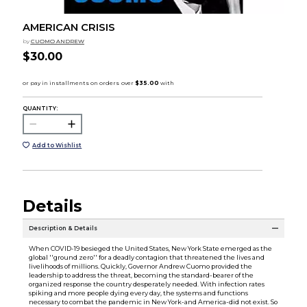
AMERICAN CRISIS
by
CUOMO ANDREW
$30.00
QUANTITY:
Add to Wishlist
Details
Description & Details
When COVID-19 besieged the United States, New York State emerged as the
global ''ground zero'' for a deadly contagion that threatened the lives and
livelihoods of millions. Quickly, Governor Andrew Cuomo provided the
leadership to address the threat, becoming the standard-bearer of the
organized response the country desperately needed. With infection rates
spiking and more people dying every day, the systems and functions
necessary to combat the pandemic in New York-and America-did not exist. So