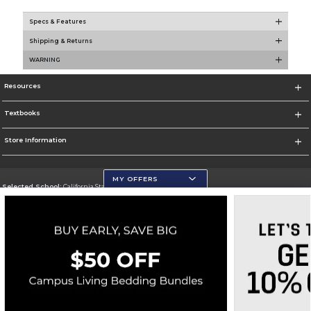
Specs & Features
Shipping & Returns
WARNING
Resources
Textbooks
Store Information
MY OFFERS
Selected School:
California State University, San Marcos
Change School
Go To http://www.csusm.edu/
Corporate Information
Terms of Use
Privacy Policy
Careers
Site Map
Do Not Sell My Info - CA only
Cookie List
Accessibility
Copyright ©2026 Follett Higher Education Group