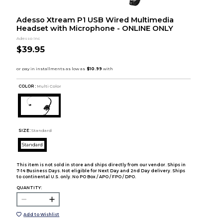
Adesso Xtream P1 USB Wired Multimedia
Headset with Microphone - ONLINE ONLY
Adesso Inc
$39.95
COLOR :
Multi Color
SIZE:
Standard
Standard
This item is not sold in store and ships directly from our vendor. Ships in
7-14 Business Days. Not eligible for Next Day and 2nd Day delivery. Ships
to continental U.S. only. No PO Box / APO / FPO / DPO.
QUANTITY:
Add to Wishlist