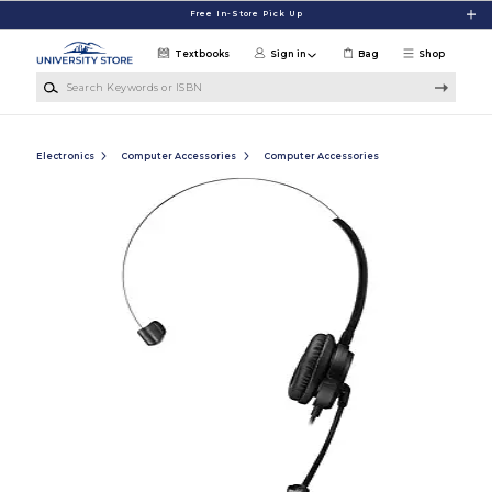
Skip to main content
Free In-Store Pick Up
Textbooks
Sign in
Bag
Shop
Search Keywords or ISBN
Electronics
Computer Accessories
Computer Accessories