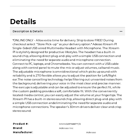
Details
Description & Details
*ONLINE ONLY - Allow extra time for delivery. Ship to store FREE! During
checkout select ''Store Pick-up'' as your delivery option.* Adesso Xtream P1
Single-Sided USB wired Multimedia Headset with Microphone. The Xtream
P1 is stylishly designed for productive lifestyles. The headset has a built-in
sound chip, allowing direct plug-and-play with a simple USB connection and
eliminating the need for separate audio and microphone connection.
Connect to PC, laptops, and Chromebooks. You can connect with a USB cable
along with control panel to mute the mic or adjust volumes, callsand music.
The adjustable microphone is omnidirectional which picks up sound with
reliability and is 270 flexible allows you to adjust the position for Left/Right
ear.The noise cancelling technology helps filtering out unwanted noises from
the background, delivering your voice in the most clear and precise manner.
The earcups is adjustable and can be adjusted to ensure the perfect fit, while
the custom padding provides a soft, comfortable fit. With the conveniently
located media control, you can easily adjust the volume at your fingertips. The
Xtream P1 has a built-in stereo sound chip, allowing direct plug-and-play with
a simple USB connection andeliminating the need for separate audio and
microphone connections. The speaker's 30mm drivers deliver clear and crisp
stereo sound.
Product #:
MMS023758877/0
Brand:
Adesso Inc
Manufacturer:
Adesso