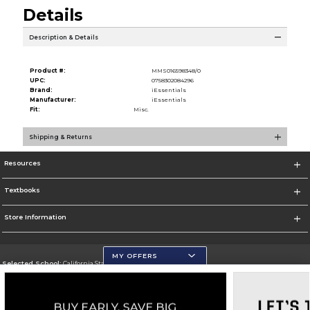
Details
Description & Details
Product #:
MMS016598348/0
UPC:
0758302084296
Brand:
iEssentials
Manufacturer:
iEssentials
Fit:
Misc.
Shipping & Returns
Resources
Textbooks
Store Information
MY OFFERS
Selected School:
California State University, San Marcos
Change School
Go To http://www.csusm.edu/