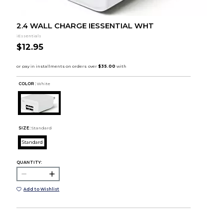
2.4 WALL CHARGE IESSENTIAL WHT
iEssentials
$12.95
COLOR :
White
SIZE:
Standard
Standard
QUANTITY:
Add to Wishlist