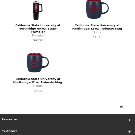
California State University at
California State University at
Northridge 40 oz. Straw
Northridge 12 oz. Robusto Mug
Tumbler
Nordic
Fanatics
$15.95
$40.00
California State University at
Northridge 12 oz Robusto Mug
Nordic
$15.95
0
1
Resources
Textbooks