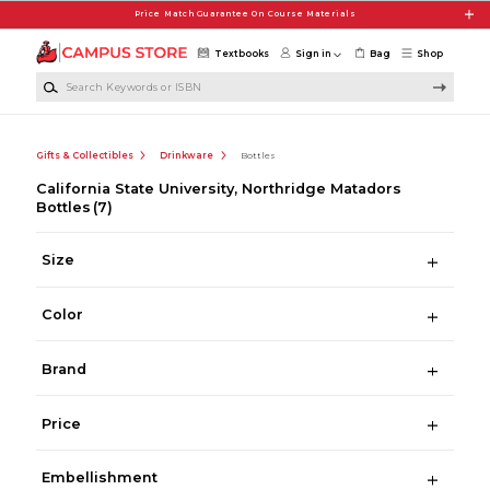
Skip to main content
Price Match Guarantee On Course Materials
Textbooks
Sign in
Bag
Shop
Search Keywords or ISBN
Gifts & Collectibles
Drinkware
Bottles
California State University, Northridge Matadors
Bottles
(7)
Size
Color
Brand
Price
Embellishment