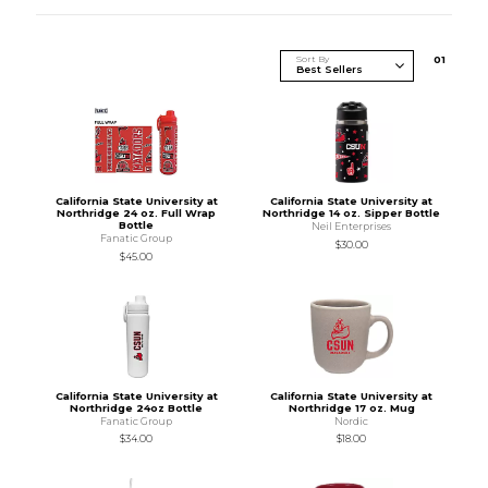
Sort By
0
1
California State University at
California State University at
Northridge 24 oz. Full Wrap
Northridge 14 oz. Sipper Bottle
Bottle
Neil Enterprises
Fanatic Group
$30.00
$45.00
California State University at
California State University at
Northridge 24oz Bottle
Northridge 17 oz. Mug
Fanatic Group
Nordic
$34.00
$18.00