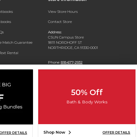
extbooks
View Store Hours
xtbooks
Contact Store
Qs
Address:
CSUN Campus Store
ce Match Guarantee
18111 NORDHOFF ST
NORTHRIDGE, CA 91330-0001
Text Rental
Phone:
818-677-2932
50% Off
Bath & Body Works
Shop Now
OFFER DETAILS
OFFER DETAILS