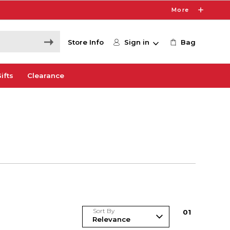
More
Store Info
Sign in
Bag
ifts
Clearance
Sort By
0
1