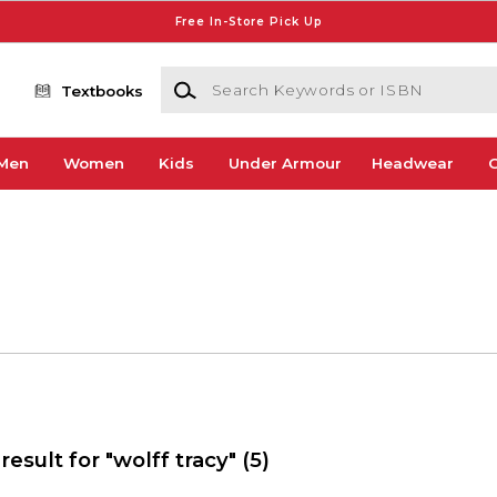
Free In-Store Pick Up
Search Keywords or ISBN
Textbooks
Men
Women
Kids
Under Armour
Headwear
G
result for "wolff tracy"
(5)