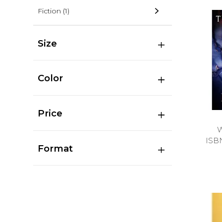
Fiction
(1)
Size
Color
Price
ISB
Format