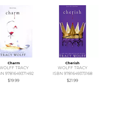
Charm
Cherish
WOLFF TRACY
WOLFF TRACY
BN 9781649371492
ISBN 9781649373168
$19.99
$21.99