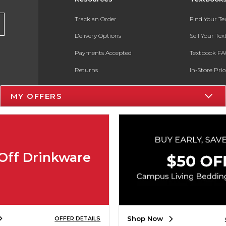
Track an Order
Find Your T
Delivery Options
Sell Your Te
Payments Accepted
Textbook FA
Returns
In-Store Pri
Gift Cards
Register for 
MY OFFERS
Help / FAQ
New Students and Parents
Online Adoptions
Off Drinkware
ESG & Sustainability
Product Recalls
Shop Now
OFFER DETAILS