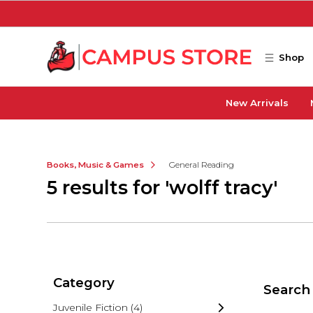
Skip to main content
Shop
New Arrivals
Books, Music & Games
General Reading
5 results for 'wolff tracy'
Category
Search 
Juvenile Fiction
(4)