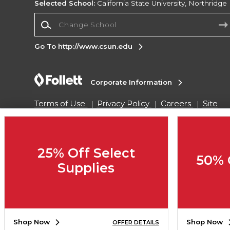
Selected School:
California State University, Northridge
Change School
Go To http://www.csun.edu
Corporate Information
Terms of Use
Privacy Policy
Careers
Site
Map
Do Not Sell My Info - CA only
Cookie List
Accessibility
Cookie Preference Policy
Copyright ©2026 Follett Higher Education Group
25% Off Select
50% 
Supplies
SIGN UP FOR EMAIL
Shop Now
Shop Now
OFFER DETAILS