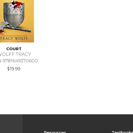
COURT
WOLFF TRACY
N 9781649370600
$19.99
Resources
Textbook