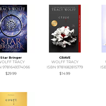
Star Bringer
CRAVE
WOLFF TRACY
WOLFF TRACY
N 9781649374066
ISBN 9781682815779
IS
$29.99
$14.99