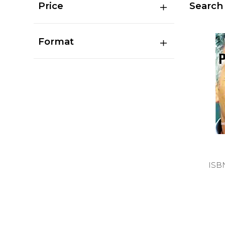
Price
Search 
Format
ISB