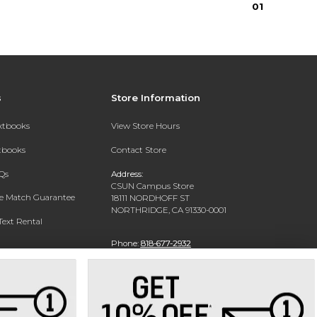
0
1
s
Store Information
extbooks
View Store Hours
xtbooks
Contact Store
Qs
Address:
CSUN Campus Store
ce Match Guarantee
18111 NORDHOFF ST
NORTHRIDGE, CA 91330-0001
Text Rental
Phone:
818-677-2932