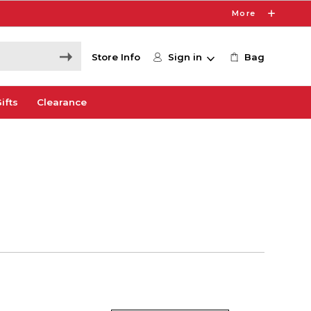
More
Store Info
Sign in
Bag
ifts
Clearance