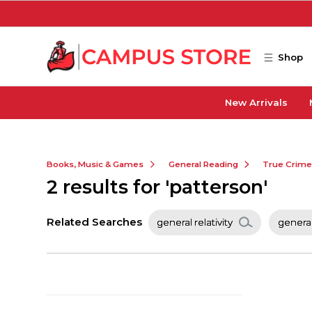
Skip to main content
Shop
New Arrivals
Books, Music & Games
General Reading
True Crim
2 results for 'patterson'
Related Searches
general relativity
general