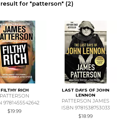
result for "patterson"
(2)
FILTHY RICH
LAST DAYS OF JOHN
LENNON
PATTERSON
PATTERSON JAMES
N 9781455542642
ISBN 9781538753033
$19.99
$18.99