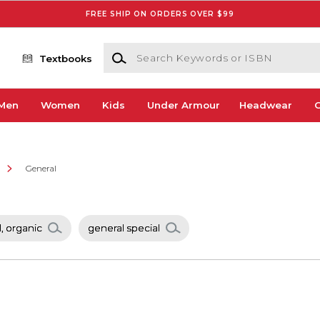
FREE SHIP ON ORDERS OVER $99
Search Keywords or ISBN
Textbooks
Men
Women
Kids
Under Armour
Headwear
G
e
General
, organic
general special