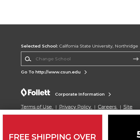
Selected School:
California State University, Northridge
Change School
Go To http://www.csun.edu
Corporate Information
Terms of Use
Privacy Policy
Careers
Site
Map
Do Not Sell My Info - CA only
Cookie List
Accessibility
Cookie Preference Policy
Copyright ©2026 Follett Higher Education Group
FREE SHIPPING OVER