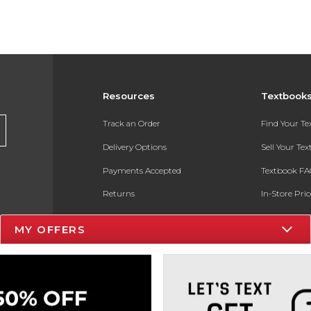
Resources
Textbook
Track an Order
Find Your T
Delivery Options
Sell Your Te
Payments Accepted
Textbook FA
Returns
In-Store Pri
Gift Cards
Register for 
MY OFFERS
Help / FAQ
New Students and Parents
Online Adoptions