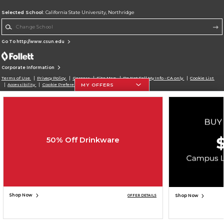
Selected School:
California State University, Northridge
Change School
Go To http://www.csun.edu
Corporate Information
Terms of Use
Privacy Policy
Careers
Site Map
Do Not Sell My Info - CA only
Cookie List
MY OFFERS
Accessibility
Cookie Preference Policy
Copyright ©2026 Follett Higher Education Group
SIGN UP FOR EMAIL
50% Off Drinkware
Shop Now
Shop Now
OFFER DETAILS