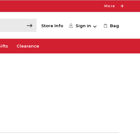
More
Store Info
Sign in
Bag
ifts
Clearance