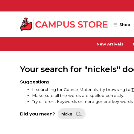
Skip to main content
Shop
New Arrivals
Your search for "nickels" d
Suggestions
If searching for Course Materials, try browsing to
T
Make sure all the words are spelled correctly.
Try different keywords or more general key words.
Did you mean?
nickel