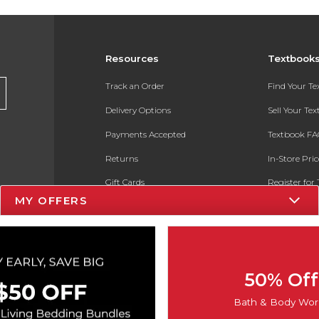
Resources
Textbook
Track an Order
Find Your T
Delivery Options
Sell Your Te
Payments Accepted
Textbook FA
Returns
In-Store Pri
Gift Cards
Register for 
MY OFFERS
Help / FAQ
New Students and Parents
Online Adoptions
50% Off
ESG & Sustainability
Bath & Body Wor
Product Recalls