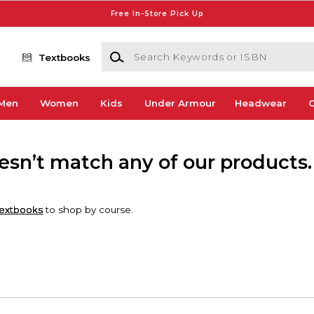
Free In-Store Pick Up
Search Keywords or ISBN
Textbooks
Men
Women
Kids
Under Armour
Headwear
G
oesn’t match any of our products.
extbooks
to shop by course.