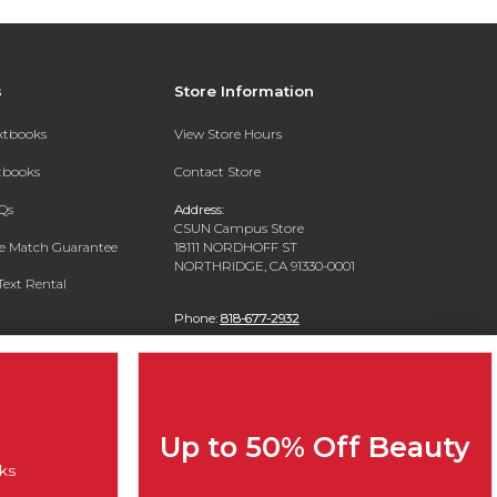
s
Store Information
extbooks
View Store Hours
xtbooks
Contact Store
Qs
Address:
CSUN Campus Store
ce Match Guarantee
18111 NORDHOFF ST
NORTHRIDGE, CA 91330-0001
Text Rental
Phone:
818-677-2932
Up to 50% Off Beauty
ks