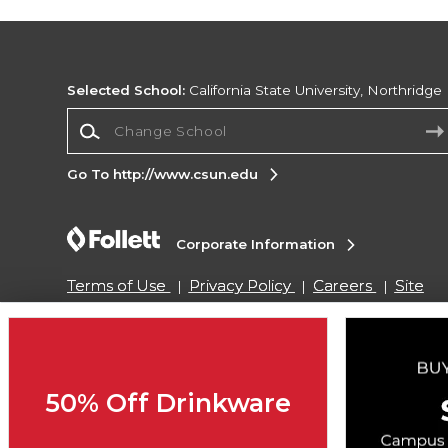
Selected School:
California State University, Northridge
Change School
Go To http://www.csun.edu
Corporate Information
Terms of Use
Privacy Policy
Careers
Site
Map
Do Not Sell My Info - CA only
Cookie List
Accessibility
Cookie Preference Policy
Copyright ©2026 Follett Higher Education Group
50% Off Drinkware
SIGN UP FOR EMAIL