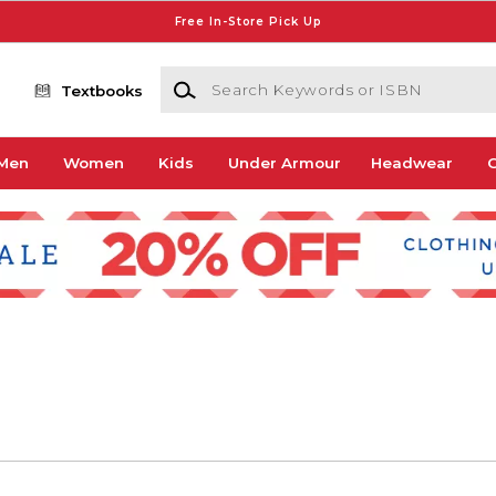
Free In-Store Pick Up
Search Keywords or ISBN
Textbooks
Men
Women
Kids
Under Armour
Headwear
G