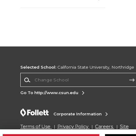
Selected School:
California State University, Northridge
Change School
Go To http://www.csun.edu
Corporate Information
Terms of Use
Privacy Policy
Careers
Site
Map
Do Not Sell My Info - CA only
Cookie List