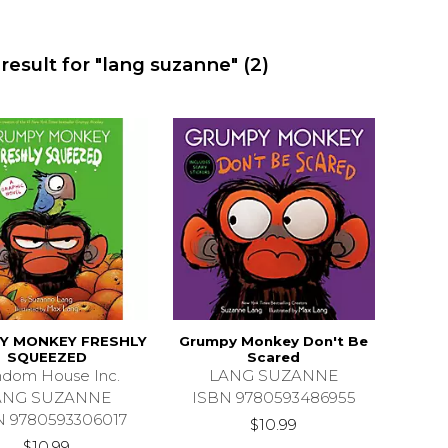
result for "lang suzanne"
(2)
Y MONKEY FRESHLY
Grumpy Monkey Don't Be
SQUEEZED
Scared
dom House Inc.
LANG SUZANNE
ANG SUZANNE
ISBN 9780593486955
N 9780593306017
$10.99
$10.99