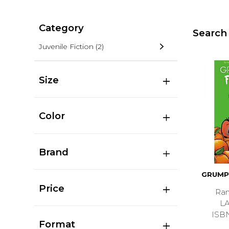
Category
Search 
Juvenile Fiction
(2)
Size
Color
Brand
GRUMP
Price
Ran
L
ISB
Format