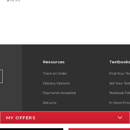
Resources
Textbook
Track an Order
Find Your T
Delivery Options
Sell Your Te
Payments Accepted
Textbook FA
Returns
In-Store Pri
Gift Cards
Register for 
MY OFFERS
Help / FAQ