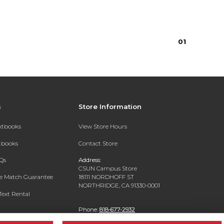
0
1
s
Store Information
extbooks
View Store Hours
xtbooks
Contact Store
Qs
Address:
CSUN Campus Store
ce Match Guarantee
18111 NORDHOFF ST
NORTHRIDGE, CA 91330-0001
Text Rental
Phone:
818-677-2932