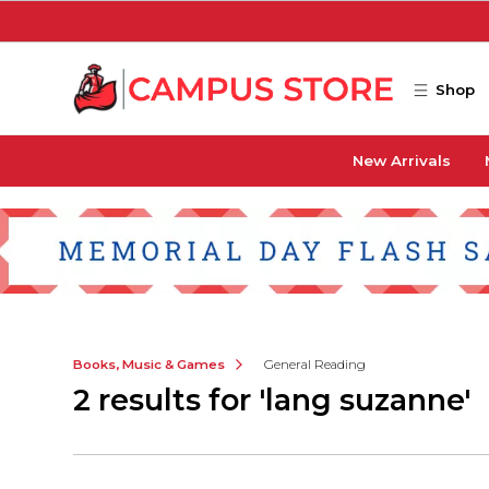
Skip to main content
Shop
New Arrivals
Books, Music & Games
General Reading
2 results for 'lang suzanne'