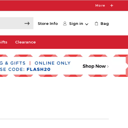
More
Store Info
Sign in
Bag
ifts
Clearance