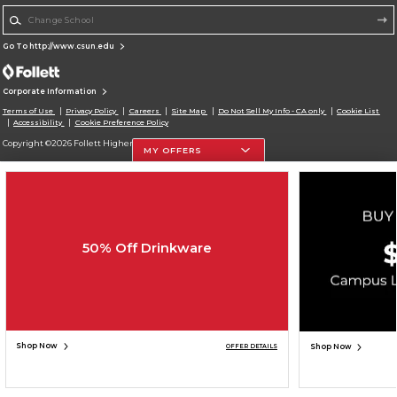
Change School
Go To http://www.csun.edu
Corporate Information
Terms of Use
Privacy Policy
Careers
Site Map
Do Not Sell My Info - CA only
Cookie List
Accessibility
Cookie Preference Policy
Copyright ©2026 Follett Higher Education Group
MY OFFERS
SIGN UP FOR EMAIL
50% Off Drinkware
Shop Now
Shop Now
OFFER DETAILS