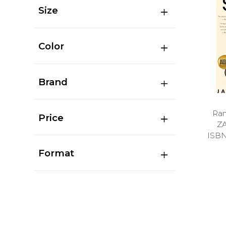
Size
Color
Brand
Ran
Price
Z
ISB
Format