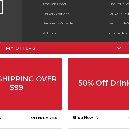
Track an Order
Find Your T
Delivery Options
Sell Your Te
Payments Accepted
Textbook FA
Returns
In-Store Pri
Gift Cards
Register for 
MY OFFERS
Help / FAQ
New Students and Parents
Online Adoptions
SHIPPING OVER
50% Off Drin
ESG & Sustainability
$99
Product Recalls
Shop Now
OFFER DETAILS