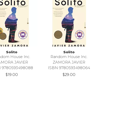
Solito
Solito
dom House Inc.
Random House Inc.
AMORA JAVIER
ZAMORA JAVIER
N 9780593498088
ISBN 9780593498064
$19.00
$29.00