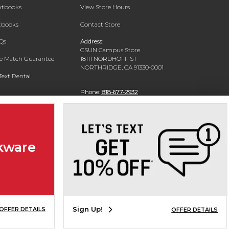
extbooks
View Store Hours
xtbooks
Contact Store
Qs
Address:
CSUN Campus Store
ce Match Guarantee
18111 NORDHOFF ST
NORTHRIDGE, CA 91330-0001
Text Rental
Phone:
818-677-2932
kware
Sign Up!
OFFER DETAILS
OFFER DETAILS