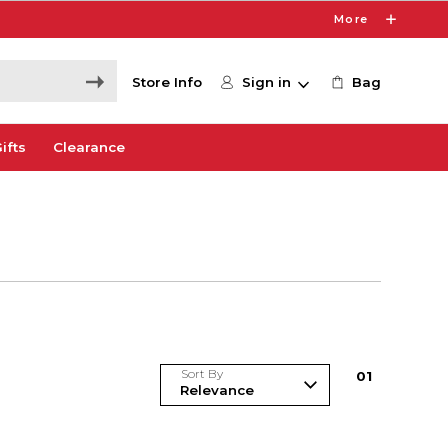
More
Store Info
Sign in
Bag
ifts
Clearance
Sort By
0
1