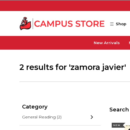
Skip to main content
Shop
New Arrivals
2 results for 'zamora javier'
Category
Search 
General Reading
(2)
NEW