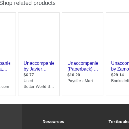
Resources
Textbook