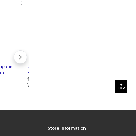
TOP
s
Store Information