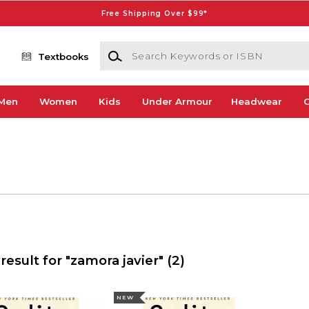
Free Shipping Over $99*
Search Keywords or ISBN
Textbooks
Men
Women
Kids
Under Armour
Headwear
G
result for "zamora javier"
(2)
NEW