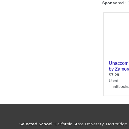
Selected School:
California State University, Northridge