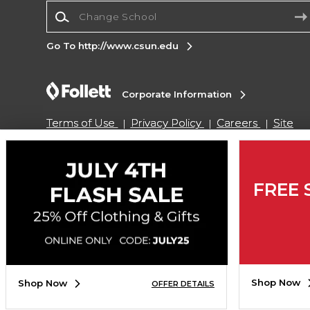
Change School
Go To http://www.csun.edu
Corporate Information
Terms of Use
Privacy Policy
Careers
Site
Map
Do Not Sell My Info - CA only
Cookie List
Accessibility
Cookie Preference Policy
Copyright ©2026 Follett Higher Education Group
FREE 
SIGN UP FOR EMAIL
Shop Now
Shop Now
OFFER DETAILS