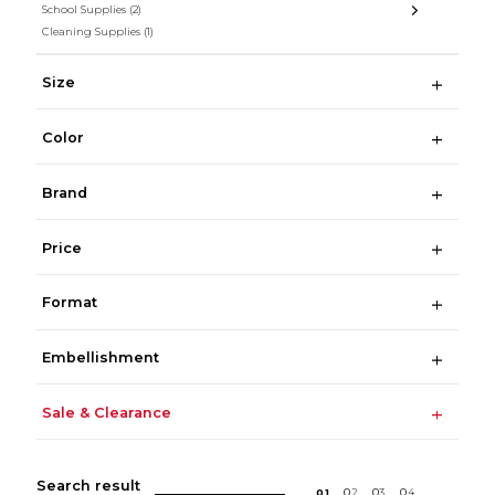
School Supplies
(2)
Cleaning Supplies
(1)
Size
Color
Brand
Price
Format
Embellishment
Sale & Clearance
Search result
0
1
0
2
0
3
0
4
...