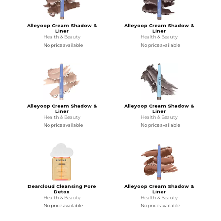
Alleyoop Cream Shadow &
Alleyoop Cream Shadow &
Liner
Liner
Health & Beauty
Health & Beauty
No price available
No price available
Alleyoop Cream Shadow &
Alleyoop Cream Shadow &
Liner
Liner
Health & Beauty
Health & Beauty
No price available
No price available
Dearcloud Cleansing Pore
Alleyoop Cream Shadow &
Detox
Liner
Health & Beauty
Health & Beauty
No price available
No price available