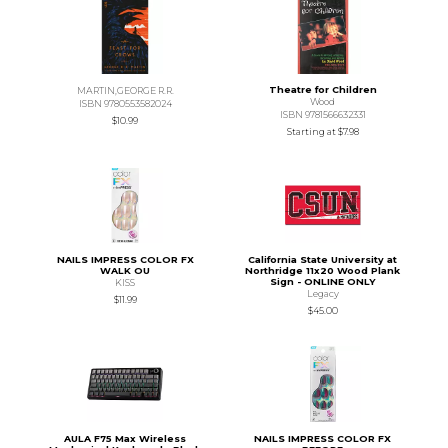
Theatre for Children
MARTIN,GEORGE R.R.
Wood
ISBN 9780553582024
ISBN 9781566632331
$10.99
Starting at
$7.98
NAILS IMPRESS COLOR FX
California State University at
WALK OU
Northridge 11x20 Wood Plank
Sign - ONLINE ONLY
KISS
Legacy
$11.99
$45.00
AULA F75 Max Wireless
NAILS IMPRESS COLOR FX