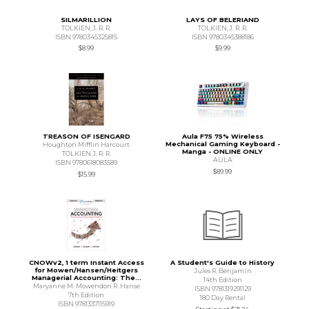
SILMARILLION
LAYS OF BELERIAND
TOLKIEN,J. R. R.
TOLKIEN,J. R. R.
ISBN 9780345325815
ISBN 9780345388186
$8.99
$9.99
TREASON OF ISENGARD
Aula F75 75% Wireless
Mechanical Gaming Keyboard -
Houghton Mifflin Harcourt
Manga - ONLINE ONLY
TOLKIEN J. R. R.
AULA
ISBN 9780618083589
$89.99
$15.99
CNOWv2, 1 term Instant Access
A Student's Guide to History
for Mowen/Hansen/Heitgers
Jules R. Benjamin
Managerial Accounting: The...
14th Edition
Maryanne M. Mowendon R. Hanse
ISBN 9781319291129
7th Edition
180 Day Rental
ISBN 9781337115919