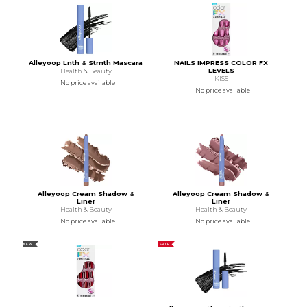
Alleyoop Lnth & Strnth Mascara
NAILS IMPRESS COLOR FX
LEVELS
Health & Beauty
KISS
No price available
No price available
Alleyoop Cream Shadow &
Alleyoop Cream Shadow &
Liner
Liner
Health & Beauty
Health & Beauty
No price available
No price available
NEW
SALE