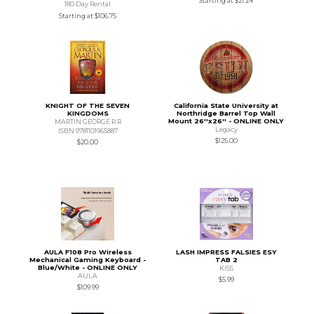
Starting at
$21.24
180 Day Rental
Starting at
$106.75
KNIGHT OF THE SEVEN
California State University at
KINGDOMS
Northridge Barrel Top Wall
Mount 26''x26'' - ONLINE ONLY
MARTIN GEORGE R R
Legacy
ISBN 9781101965887
$125.00
$20.00
AULA F108 Pro Wireless
LASH IMPRESS FALSIES ESY
Mechanical Gaming Keyboard -
TAB 2
Blue/White - ONLINE ONLY
KISS
AULA
$5.99
$109.99