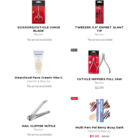
SCISSORS/CUTICLE CURVE
TWEEZER 3.5" EXPERT SLANT
BLADE
TIP
Revlon
Revlon
No price available
No price available
NEW
Dearcloud Face Cream Vita-C
CUTICLE NIPPERS FULL JAW
Health & Beauty
Revlon
No price available
$22.99
SALE
NAIL CLIPPER W/FILE
Multi Pen Pal Berry Busy Dark
Revlon
Health & Beauty
No price available
Original Price is
$21.
$11.00
$21.99