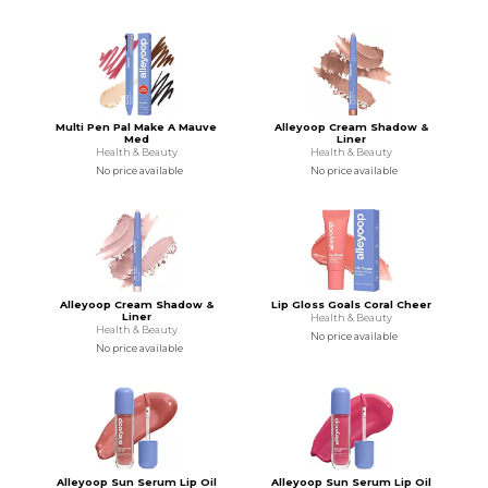
Multi Pen Pal Make A Mauve
Alleyoop Cream Shadow &
Med
Liner
Health & Beauty
Health & Beauty
No price available
No price available
Alleyoop Cream Shadow &
Lip Gloss Goals Coral Cheer
Liner
Health & Beauty
Health & Beauty
No price available
No price available
Alleyoop Sun Serum Lip Oil
Alleyoop Sun Serum Lip Oil