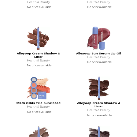
Health & Beauty
Health & Beauty
No price available
No price available
Alleyoop Cream Shadow &
Alleyoop Sun Serum Lip Oil
Liner
Health & Beauty
Health & Beauty
No price available
No price available
Stack Odds Trio Sunkissed
Alleyoop Cream Shadow &
Liner
Health & Beauty
Health & Beauty
No price available
No price available