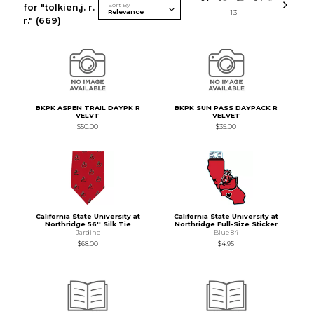
Sort By
for "tolkien,j. r.
13
r."
(669)
BKPK ASPEN TRAIL DAYPK R
BKPK SUN PASS DAYPACK R
VELVT
VELVET
$50.00
$35.00
California State University at
California State University at
Northridge 56'' Silk Tie
Northridge Full-Size Sticker
Jardine
Blue 84
$68.00
$4.95