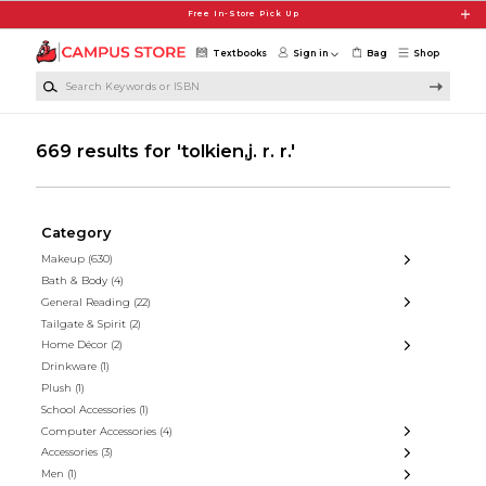
Skip to main content
Free In-Store Pick Up
Textbooks
Sign in
Bag
Shop
Search Keywords or ISBN
669 results for 'tolkien,j. r. r.'
Category
Makeup
(630)
Bath & Body
(4)
General Reading
(22)
Tailgate & Spirit
(2)
Home Décor
(2)
Drinkware
(1)
Plush
(1)
School Accessories
(1)
Computer Accessories
(4)
Accessories
(3)
Men
(1)