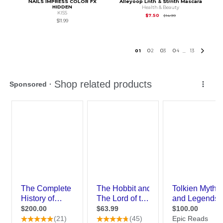
NAILS IMPRESS COLOR FX
Alleyoop Lnth & Strnth Mascara
HIDDEN
Health & Beauty
KISS
Original Price is
$14.
$7.50
$14.99
$11.99
0
1
0
2
0
3
0
4
13
...