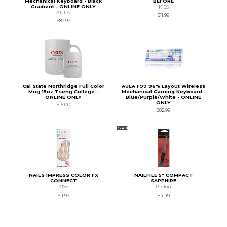
Mechanical Keyboard - Black
BEFORE
Gradient - ONLINE ONLY
KISS
AULA
$11.99
$89.99
Cal State Northridge Full Color
AULA F99 96% Layout Wireless
Mug 15oz Tseng College -
Mechanical Gaming Keyboard -
ONLINE ONLY
Blue/Purple/White - ONLINE
ONLY
$16.00
$82.99
NEW
NAILS IMPRESS COLOR FX
NAILFILE 5" COMPACT
CONNECT
SAPPHIRE
KISS
Revlon
$11.99
$4.49