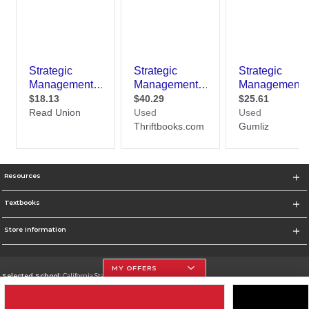
Resources
Textbooks
Store Information
MY OFFERS
Selected School:
California State University, Northridge
Change School