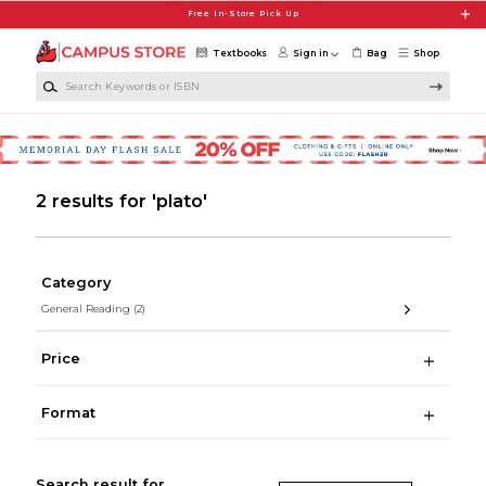
Skip to main content
Free In-Store Pick Up
Textbooks
Sign in
Bag
Shop
Search Keywords or ISBN
2 results for 'plato'
Category
General Reading
(2)
Price
Format
Search result for