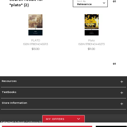
Sort By
0
1
"plato"
(2)
PLATO
Plato
ISBN 9780140455113
ISBN 9780140449273
$13.00
$11.00
0
1
Resources
Textbooks
Store Information
MY OFFERS
Selected School:
California State University, Northridge
Change School