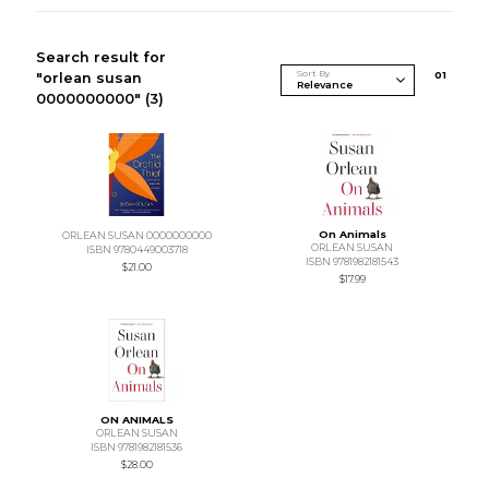
Search result for
Sort By
0
1
"orlean susan
0000000000"
(3)
On Animals
ORLEAN SUSAN 0000000000
ORLEAN SUSAN
ISBN 9780449003718
ISBN 9781982181543
$21.00
$17.99
ON ANIMALS
ORLEAN SUSAN
ISBN 9781982181536
$28.00