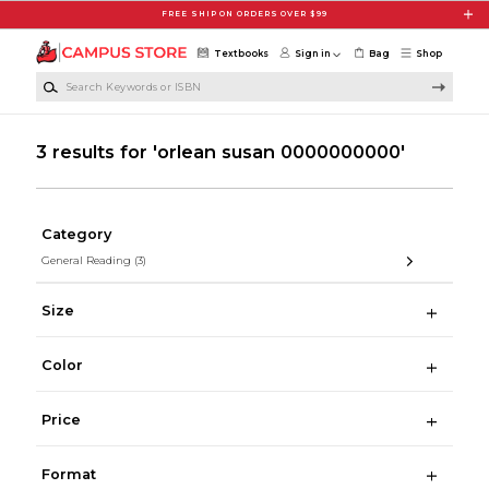
Skip to main content
FREE SHIP ON ORDERS OVER $99
Textbooks
Sign in
Bag
Shop
Search Keywords or ISBN
3 results for 'orlean susan 0000000000'
Category
General Reading
(3)
Size
Color
Price
Format