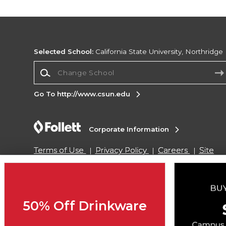
Selected School:
California State University, Northridge
Change School
Go To http://www.csun.edu
Corporate Information
Terms of Use
Privacy Policy
Careers
Site
Map
Do Not Sell My Info - CA only
Cookie List
Accessibility
Cookie Preference Policy
Copyright ©2026 Follett Higher Education Group
50% Off Drinkware