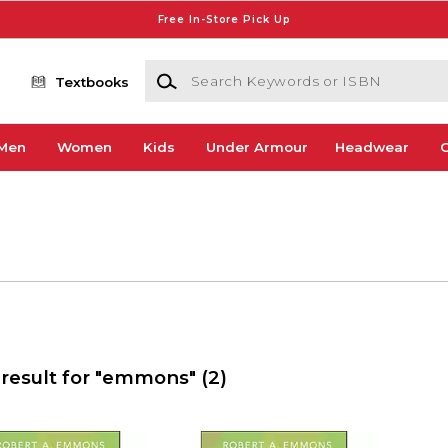
Free In-Store Pick Up
Search Keywords or ISBN
Textbooks
Men
Women
Kids
Under Armour
Headwear
G
 result for "emmons"
(2)