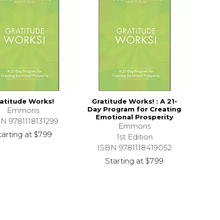
atitude Works!
Gratitude Works! : A 21-
Day Program for Creating
Emmons
Emotional Prosperity
N 9781118131299
Emmons
tarting at
$7.99
1st Edition
ISBN 9781118419052
Starting at
$7.99