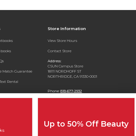
s
Store Information
extbooks
View Store Hours
xtbooks
Contact Store
Qs
Address:
CSUN Campus Store
ce Match Guarantee
18111 NORDHOFF ST
NORTHRIDGE, CA 91330-0001
Text Rental
Phone:
818-677-2932
Up to 50% Off Beauty
ks