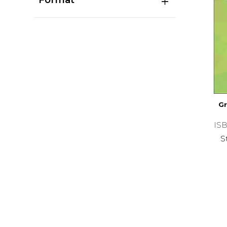
Gr
ISB
S