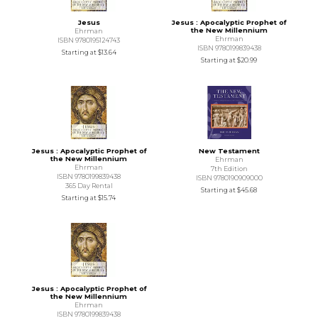
Jesus
Jesus : Apocalyptic Prophet of
the New Millennium
Ehrman
Ehrman
ISBN 9780195124743
ISBN 9780199839438
Starting at
$13.64
Starting at
$20.99
Jesus : Apocalyptic Prophet of
New Testament
the New Millennium
Ehrman
Ehrman
7th Edition
ISBN 9780199839438
ISBN 9780190909000
365 Day Rental
Starting at
$45.68
Starting at
$15.74
Jesus : Apocalyptic Prophet of
the New Millennium
Ehrman
ISBN 9780199839438