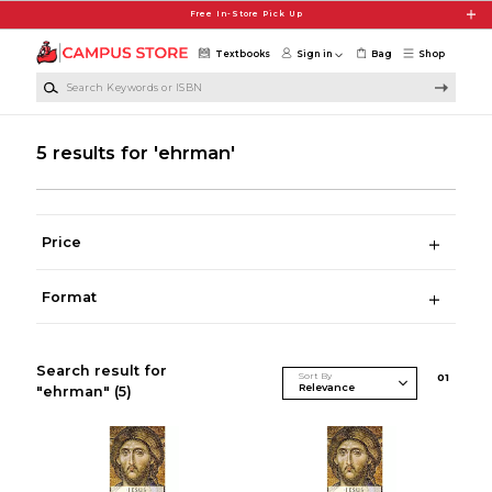
Skip to main content
Free In-Store Pick Up
Textbooks
Sign in
Bag
Shop
Search Keywords or ISBN
5 results for 'ehrman'
Price
Format
Search result for
Sort By
0
1
"ehrman"
(5)