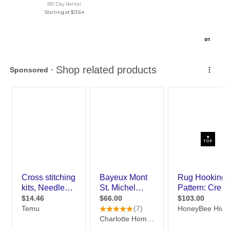
180 Day Rental
Starting at
$13.64
0
1
TOP