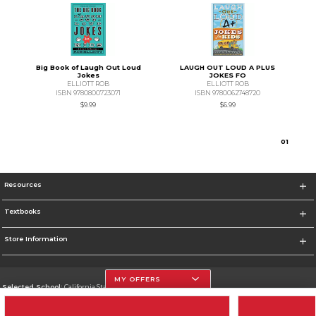
Big Book of Laugh Out Loud
LAUGH OUT LOUD A PLUS
Jokes
JOKES FO
ELLIOTT ROB
ELLIOTT ROB
ISBN 9780800723071
ISBN 9780062748720
$9.99
$6.99
0
1
Resources
Textbooks
Store Information
MY OFFERS
Selected School:
California State University, Northridge
Change School