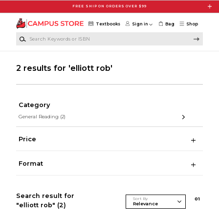
Skip to main content
FREE SHIP ON ORDERS OVER $99
Textbooks
Sign in
Bag
Shop
Search Keywords or ISBN
2 results for 'elliott rob'
Category
General Reading
(2)
Price
Format
Search result for
Sort By
0
1
"elliott rob"
(2)