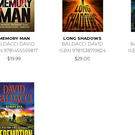
MEMORY MAN
LONG SHADOWS
LDACCI DAVID
BALDACCI DAVID
B
N 9781455559817
ISBN 9781538719824
IS
$19.99
$29.00