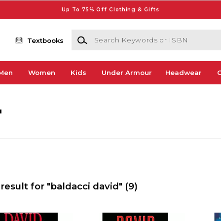
Up To 75% Off Clothing & Gifts
Search Keywords or ISBN
Textbooks
Men
Women
Kids
Under Armour
Headwear
G
'
result for "baldacci david"
(9)