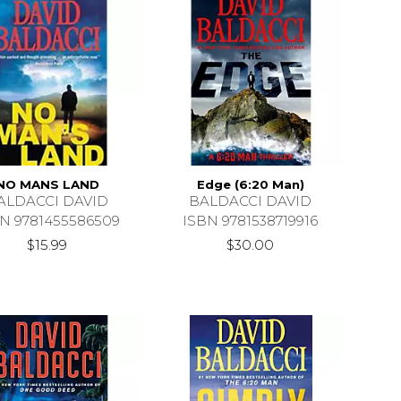
NO MANS LAND
Edge (6:20 Man)
ALDACCI DAVID
BALDACCI DAVID
N 9781455586509
ISBN 9781538719916
$15.99
$30.00