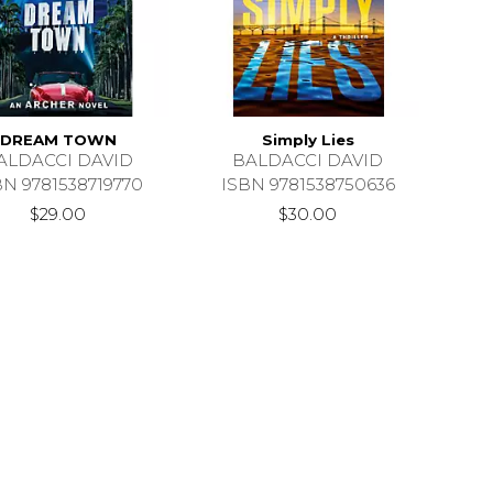
DREAM TOWN
Simply Lies
ALDACCI DAVID
BALDACCI DAVID
BN 9781538719770
ISBN 9781538750636
$29.00
$30.00