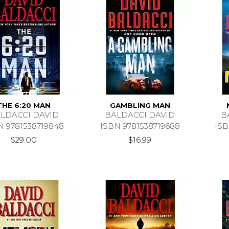
THE 6:20 MAN
GAMBLING MAN
LDACCI DAVID
BALDACCI DAVID
B
N 9781538719848
ISBN 9781538719688
ISB
$29.00
$16.99