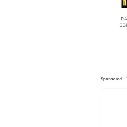
BA
ISB