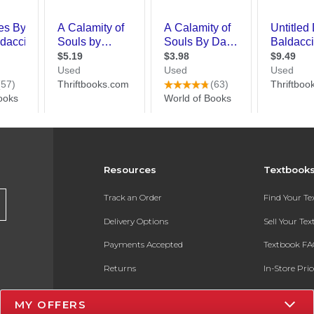
Resources
Textbook
Track an Order
Find Your T
Delivery Options
Sell Your Te
Payments Accepted
Textbook FA
Returns
In-Store Pri
Gift Cards
Register for 
MY OFFERS