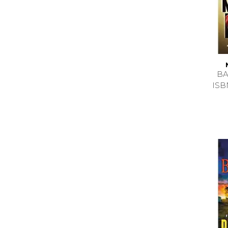
BA
ISB