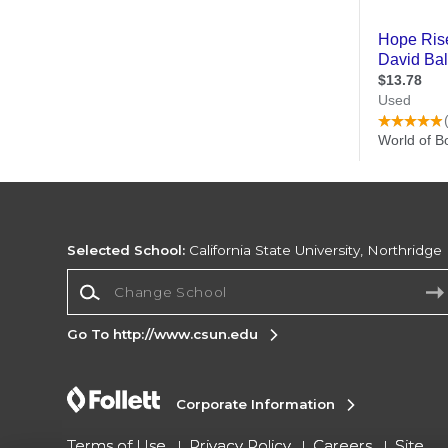
Selected School:
California State University, Northridge
Change School
Go To http://www.csun.edu
Corporate Information
Terms of Use
Privacy Policy
Careers
Site