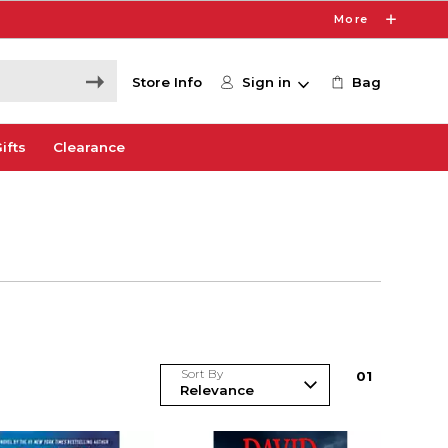
More
Store Info
Sign in
Bag
ifts
Clearance
Sort By
0
1