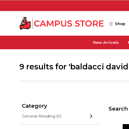
Skip to main content
Shop
New Arrivals
9 results for 'baldacci david
Category
Search 
General Reading
(9)