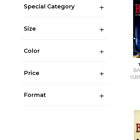
Special Category
Size
Color
BA
Price
ISB
Format