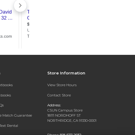
s
Store Information
extbooks
View Store Hours
xtbooks
Contact Store
Qs
Address:
CSUN Campus Store
ce Match Guarantee
18111 NORDHOFF ST
NORTHRIDGE, CA 91330-0001
Text Rental
Phone:
818-677-2932