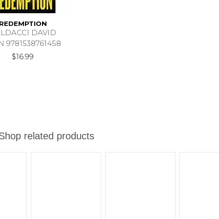
REDEMPTION
LDACCI DAVID
N 9781538761458
$16.99