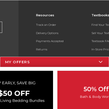
Resources
Textbook
Track an Order
Find Your T
Delivery Options
Sell Your Te
Payments Accepted
Textbook FA
Returns
In-Store Pri
Gift Cards
Register for 
MY OFFERS
Help / FAQ
New Students and Parents
Online Adoptions
50% Off
ESG & Sustainability
Bath & Body Wor
Product Recalls