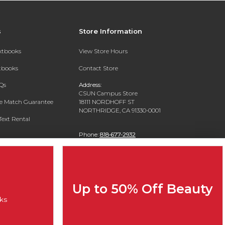
s
Store Information
extbooks
View Store Hours
xtbooks
Contact Store
Qs
Address:
CSUN Campus Store
ce Match Guarantee
18111 NORDHOFF ST
NORTHRIDGE, CA 91330-0001
Text Rental
Phone:
818-677-2932
Up to 50% Off Beauty
ks