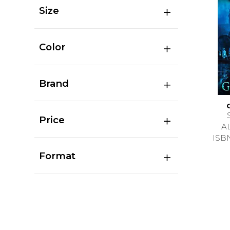
Size
Color
Brand
Price
A
ISB
Format