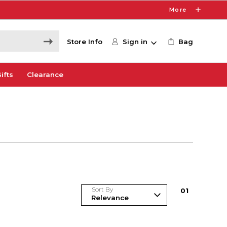
More
Store Info
Sign in
Bag
ifts
Clearance
Sort By
0
1