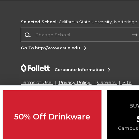
Selected School:
California State University, Northridge
Change School
Go To http://www.csun.edu
Corporate Information
Terms of Use
Privacy Policy
Careers
Site
Map
Do Not Sell My Info - CA only
Cookie List
Accessibility
Cookie Preference Policy
Copyright ©2026 Follett Higher Education Group
50% Off Drinkware
SIGN UP FOR EMAIL