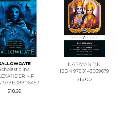
GALLOWGATE
NARAYAN,R.K.
Scholastic Inc.
ISBN 9780143039679
LEXANDER K R
$16.00
N 9781338806489
$18.99