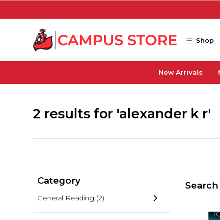
Skip to main content
Shop
New Arrivals
2 results for 'alexander k r'
Category
Search 
General Reading
(2)