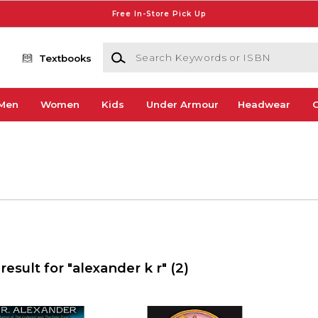
Free In-Store Pick Up
Search Keywords or ISBN
Textbooks
Men
Women
Kids
Under Armour
Headwear
G
result for "alexander k r"
(2)