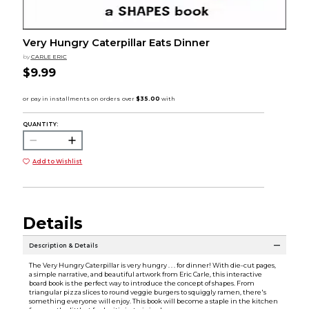
Very Hungry Caterpillar Eats Dinner
by
CARLE ERIC
$9.99
QUANTITY:
Add to Wishlist
Details
Description & Details
The Very Hungry Caterpillar is very hungry . . . for dinner! With die-cut pages,
a simple narrative, and beautiful artwork from Eric Carle, this interactive
board book is the perfect way to introduce the concept of shapes. From
triangular pizza slices to round veggie burgers to squiggly ramen, there's
something everyone will enjoy. This book will become a staple in the kitchen