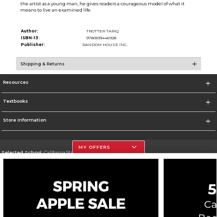
the artist as a young man, he gives readers a courageous model of what it
means to live an examined life.
Author:
TROTTER TARIQ
ISBN-13:
9780593446928
Publisher:
RANDOM HOUSE INC.
Shipping & Returns
Resources
Textbooks
Store Information
MY OFFERS
Selected School:
California State University, Northridge
Change School
Go To http://www.csun.edu
Corporate Information
Terms of Use
Privacy Policy
Careers
Site Map
Do Not Sell My Info - CA only
Cookie List