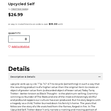
Upcycled Self
by
TROTTER TARIQ
$26.99
QUANTITY:
Add to Wishlist
Details
Description & Details
upcycle verb up-cy-cle ??p-?s?-k?l to recycle (something) in such a way that
the resulting product is of a higher value than the original item to create an
object of greater value from (a discarded object of lesser value) Today Tariq
Trotter--better known as Black Thought--is the platinum-selling, Grammy-
winning co-founder of The Roots and one of the most exhilaratingly skillful
and profound rappers our culture has ever produced. But his story begins with
a tragedy: as a child, Trotter burned down his family's home. The years that
follow are the story of a life snatched from the flames, forged in fire. In The
Upcycled Self, Trotter doesn't only narrate a riveting and moving portrait of