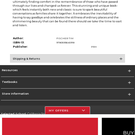
ultimately finding comfort in the remembrance of those who have passed
through our lives and changed us forever. This stunning and unique book-
which feels instantly both new and classic-is sure to spark beautiful
conversations as families share it together. It embraces the inevitability of
having to say goodbye and celebrates the stillness of ordinary places and the
shimmering beauty that can be found there should we take the time to wait
and listen.
Author:
FISCHER TIM
ISBN-13:
9780593645918
Publisher:
PRH
Shipping & Returns
Resources
Textbooks
Store Information
MY OFFERS
Selected School:
California State University, Northridge
Change School
Go To http://www.csun.edu