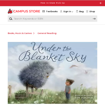
Skip to main content
Free In-Store Pick Up
Textbooks
Sign in
Bag
Shop
Search Keywords or ISBN
Books, Music & Games
General Reading