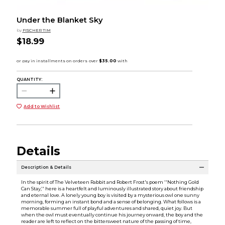
Under the Blanket Sky
by
FISCHER TIM
$18.99
QUANTITY:
Add to Wishlist
Details
Description & Details
In the spirit of The Velveteen Rabbit and Robert Frost's poem ''Nothing Gold
Can Stay,'' here is a heartfelt and luminously illustrated story about friendship
and eternal love. A lonely young boy is visited by a mysterious owl one sunny
morning, forming an instant bond and a sense of belonging. What follows is a
memorable summer full of playful adventures and shared, quiet joy. But
when the owl must eventually continue his journey onward, the boy and the
reader are left to reflect on the bittersweet nature of the passing of time,