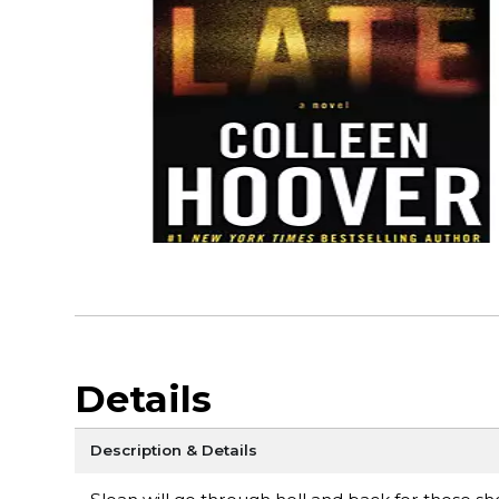
Details
Description & Details