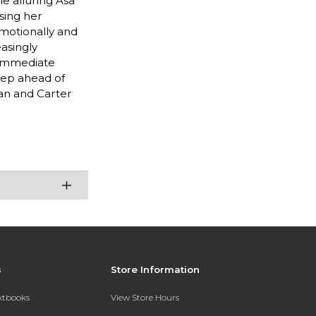
he alluring Asa
ising her
emotionally and
asingly
 immediate
step ahead of
oan and Carter
s
Store Information
extbooks
View Store Hours