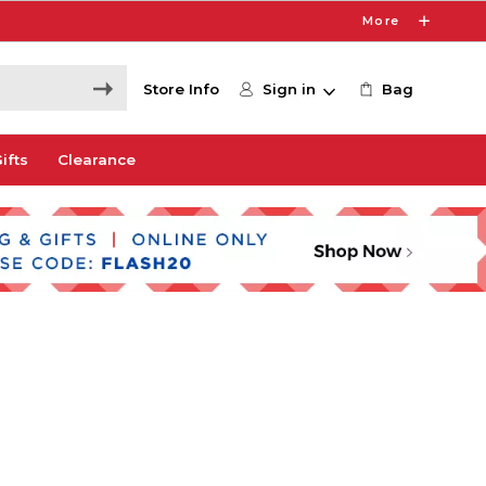
More
Store Info
Sign in
Bag
ifts
Clearance