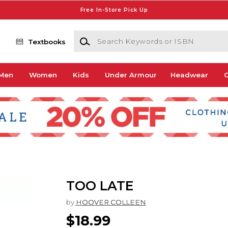
Free In-Store Pick Up
Search Keywords or ISBN
Textbooks
Men
Women
Kids
Under Armour
Headwear
G
TOO LATE
by
HOOVER COLLEEN
$18.99