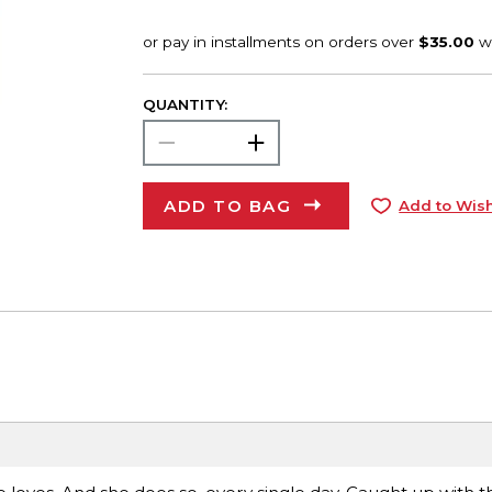
QUANTITY:
ADD TO BAG
Add to Wish