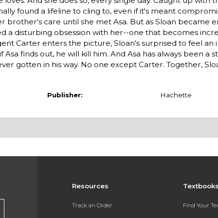
 loves. And she does so, every single day. Caught up with t
nally found a lifeline to cling to, even if it's meant comprom
r her brother's care until she met Asa. But as Sloan became 
ed a disturbing obsession with her--one that becomes incre
 Carter enters the picture, Sloan's surprised to feel an
Asa finds out, he will kill him. And Asa has always been a 
s ever gotten in his way. No one except Carter. Together, Sl
Publisher:
Hachette
Resources
Textbook
Track an Order
Find Your T