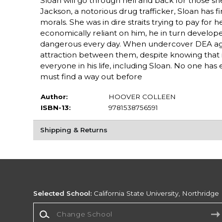
Sloan will go through hell and back for those she
Jackson, a notorious drug trafficker, Sloan has fi
morals. She was in dire straits trying to pay fo
economically reliant on him, he in turn develop
dangerous every day. When undercover DEA agent
attraction between them, despite knowing that if 
everyone in his life, including Sloan. No one ha
must find a way out before
Author:
HOOVER COLLEEN
ISBN-13:
9781538756591
Shipping & Returns
Selected School:
California State University, Northridge
Change School