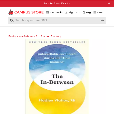
Skip to main content
Free In-Store Pick Up
Textbooks
Sign in
Bag
Shop
Search Keywords or ISBN
Books, Music & Games
General Reading