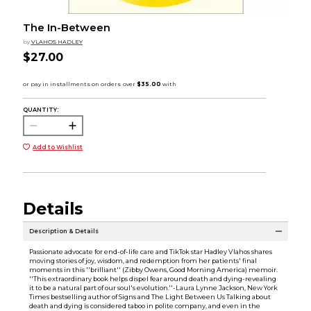
The In-Between
by
VLAHOS HADLEY
$27.00
QUANTITY:
Add to Wishlist
Details
Description & Details
Passionate advocate for end-of-life care and TikTok star Hadley Vlahos shares
moving stories of joy, wisdom, and redemption from her patients' final
moments in this ''brilliant'' (Zibby Owens, Good Morning America) memoir.
''This extraordinary book helps dispel fear around death and dying-revealing
it to be a natural part of our soul's evolution.''-Laura Lynne Jackson, New York
Times bestselling author of Signs and The Light Between Us Talking about
death and dying is considered taboo in polite company, and even in the