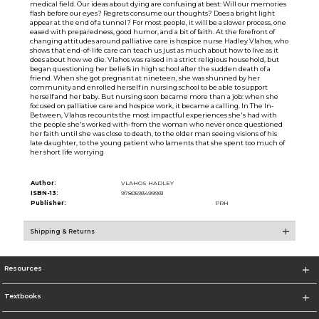
medical field. Our ideas about dying are confusing at best: Will our memories
flash before our eyes? Regrets consume our thoughts? Does a bright light
appear at the end of a tunnel? For most people, it will be a slower process, one
eased with preparedness, good humor, and a bit of faith. At the forefront of
changing attitudes around palliative care is hospice nurse Hadley Vlahos, who
shows that end-of-life care can teach us just as much about how to live as it
does about how we die. Vlahos was raised in a strict religious household, but
began questioning her beliefs in high school after the sudden death of a
friend. When she got pregnant at nineteen, she was shunned by her
community and enrolled herself in nursing school to be able to support
herself and her baby. But nursing soon became more than a job: when she
focused on palliative care and hospice work, it became a calling. In The In-
Between, Vlahos recounts the most impactful experiences she's had with
the people she's worked with-from the woman who never once questioned
her faith until she was close to death, to the older man seeing visions of his
late daughter, to the young patient who laments that she spent too much of
her short life worrying
Author:
VLAHOS HADLEY
ISBN-13:
9780593499931
Publisher:
PRH
Shipping & Returns
Resources
Textbooks