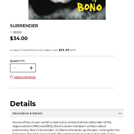
SURRENDER
by
BONO
$34.00
QUANTITY:
Add to Wishlist
Details
Description & Details
As one of the music world's most iconic artists and the cofounder of the
organizations ONE and (RED), Bono's career has been written about
extensively. But in Surrender, it's Bono who picks up the pen, writing for the
first time about his remarkable life and those he has shared it with. In his