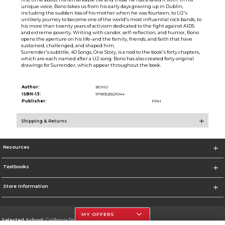
unique voice, Bono takes us from his early days growing up in Dublin,
including the sudden loss of his mother when he was fourteen, to U2's
unlikely journey to become one of the world's most influential rock bands, to
his more than twenty years of activism dedicated to the fight against AIDS
and extreme poverty. Writing with candor, self-reflection, and humor, Bono
opens the aperture on his life-and the family, friends, and faith that have
sustained, challenged, and shaped him.
Surrender's subtitle, 40 Songs, One Story, is a nod to the book's forty chapters,
which are each named after a U2 song. Bono has also created forty original
drawings for Surrender, which appear throughout the book.
Author:
BONO
ISBN-13:
9780525521044
Publisher:
PRH
Shipping & Returns
Resources
Textbooks
Store Information
MY OFFERS
Selected School:
California State University, Northridge