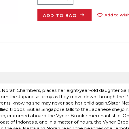
ADD TO BAG
Add to Wish
n, Norah Chambers, places her eight-year-old daughter Sall
 from the Japanese army as they move down through the Pa
ents, knowing she may never see her child again.Sister Ne
lied troops. But as Singapore falls to the Japanese she joins
orah, crammed aboard the Vyner Brooke merchant ship. On
oast of Indonesia, and in a matter of hours, the Vyner Broo
 in the sea, Nesta and Norah reach the beaches of a remote 