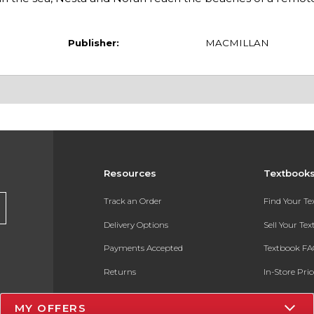
Publisher:
MACMILLAN
Resources
Textbook
Track an Order
Find Your T
Delivery Options
Sell Your Te
Payments Accepted
Textbook FA
Returns
In-Store Pri
Gift Cards
Register for 
MY OFFERS