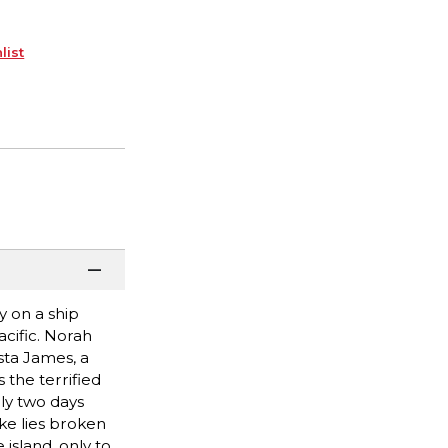
list
y on a ship
cific. Norah
sta James, a
 the terrified
ly two days
ke lies broken
island, only to