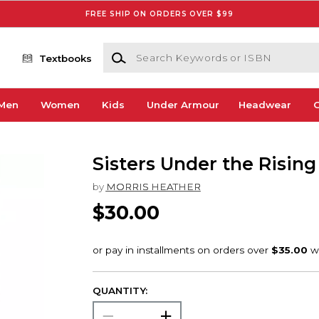
FREE SHIP ON ORDERS OVER $99
Search Keywords or ISBN
Textbooks
Men
Women
Kids
Under Armour
Headwear
G
Sisters Under the Rising
by
MORRIS HEATHER
$30.00
QUANTITY: