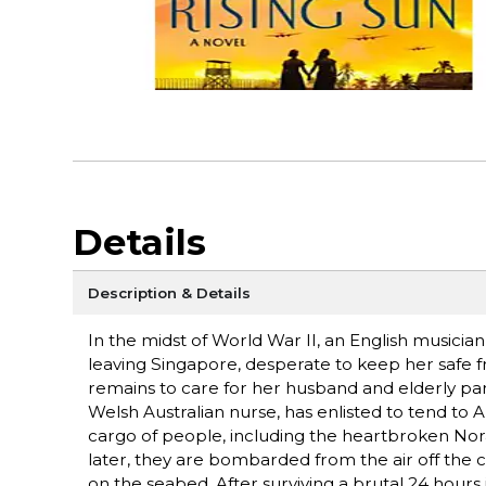
Details
Description & Details
In the midst of World War II, an English musicia
leaving Singapore, desperate to keep her safe
remains to care for her husband and elderly par
Welsh Australian nurse, has enlisted to tend to Al
cargo of people, including the heartbroken N
later, they are bombarded from the air off the c
on the seabed. After surviving a brutal 24 hours