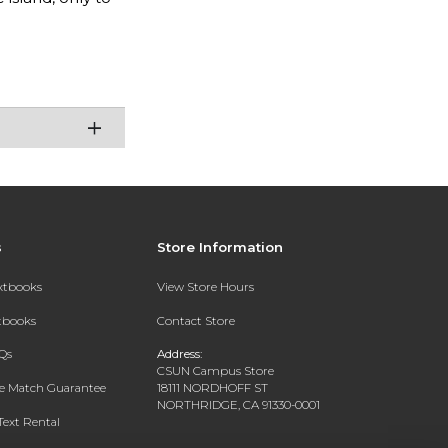
s
Store Information
extbooks
View Store Hours
xtbooks
Contact Store
Qs
Address:
CSUN Campus Store
ce Match Guarantee
18111 NORDHOFF ST
NORTHRIDGE, CA 91330-0001
Text Rental