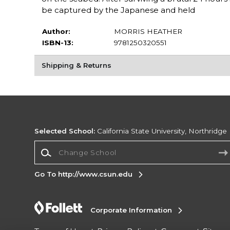
be captured by the Japanese and held
Author:
MORRIS HEATHER
ISBN-13:
9781250320551
Shipping & Returns
Selected School:
California State University, Northridge
Change School
Go To http://www.csun.edu
Corporate Information