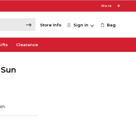
More
Store Info
Sign in
Bag
ifts
Clearance
 Sun