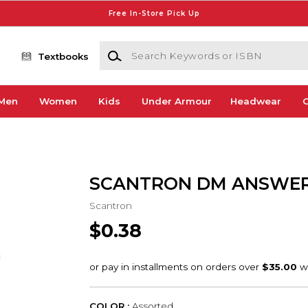
Free In-Store Pick Up
Search Keywords or ISBN
Textbooks
Men
Women
Kids
Under Armour
Headwear
G
SCANTRON DM ANSWER
Scantron
$0.38
COLOR :
Assorted