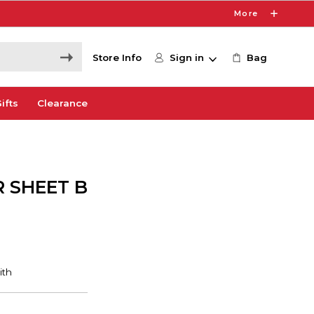
More
Store Info
Sign in
Bag
ifts
Clearance
 SHEET B