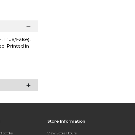
, True/False),
d. Printed in
s
Store Information
extbooks
View Store Hours