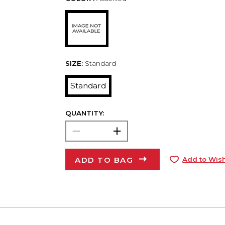
SIZE:
Standard
Standard
QUANTITY:
ADD TO BAG
Add to Wish