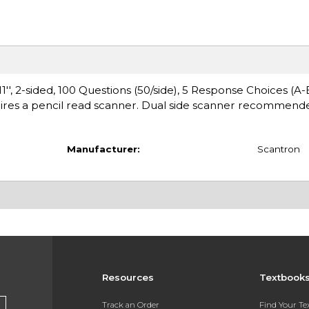
'', 2-sided, 100 Questions (50/side), 5 Response Choices (A-E
ires a pencil read scanner. Dual side scanner recommende
Manufacturer:
Scantron
Resources
Textbook
Track an Order
Find Your T