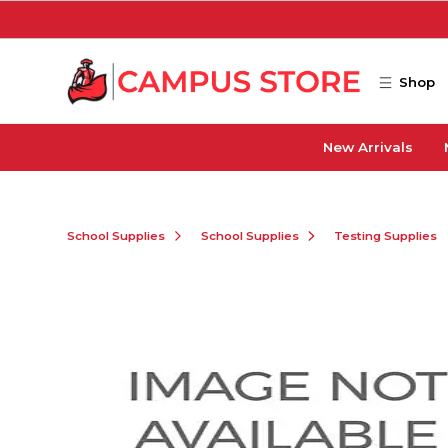
Skip to main content
Shop
New Arrivals
School Supplies
School Supplies
Testing Supplies