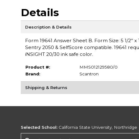
Details
Description & Details
Form 19641 Answer Sheet B. Form Size: 5 1/2'' x 11
Sentry 2050 & SelfScore compatible. 19641 requ
iNSIGHT 20/30 ink safe color.
Product #:
MMS012129580/0
Brand:
Scantron
Shipping & Returns
Selected School:
California State University, Northridge
Change School