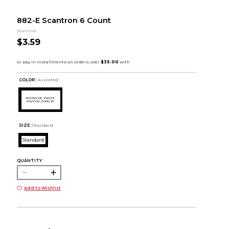
882-E Scantron 6 Count
Scantron
$3.59
COLOR :
Assorted
SIZE:
Standard
Standard
QUANTITY:
Add to Wishlist