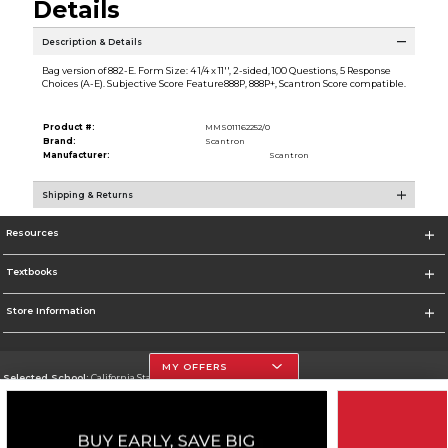
Details
Description & Details
Bag version of 882-E. Form Size: 4 1/4 x 11'', 2-sided, 100 Questions, 5 Response
Choices (A-E). Subjective Score Feature888P, 888P+, Scantron Score compatible.
Product #:
MMS011162252/0
Brand:
Scantron
Manufacturer:
Scantron
Shipping & Returns
Resources
Textbooks
Store Information
MY OFFERS
Selected School:
California State University, Northridge
Change School
Go To http://www.csun.edu