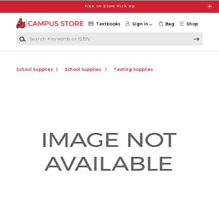
Skip to main content
Free In-Store Pick Up
Textbooks
Sign in
Bag
Shop
Search Keywords or ISBN
School Supplies
School Supplies
Testing Supplies