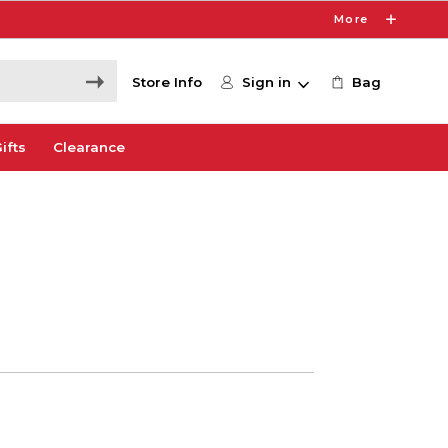
More
Store Info
Sign in
Bag
ifts
Clearance
0
e