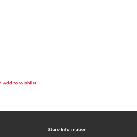
6
1
e
6
5
5
5
Add to Wishlist
s
Store Information