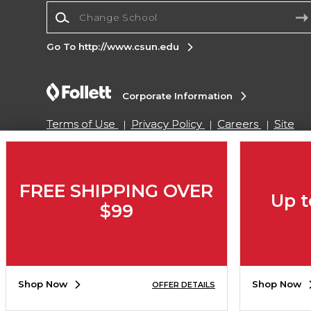
Change School
Go To http://www.csun.edu
Corporate Information
Terms of Use
Privacy Policy
Careers
Site
Map
Do Not Sell My Info - CA only
Cookie List
Accessibility
Cookie Preference Policy
Copyright ©2026 Follett Higher Education Group
FREE SHIPPING OVER
Up t
$99
SIGN UP FOR EMAIL
Shop Now
Shop Now
OFFER DETAILS