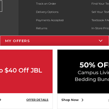
Track an Order
Find Your T
Delivery Options
Sell Your Te
Payments Accepted
Textbook FA
Returns
In-Store Pri
Gift Cards
Register for 
MY OFFERS
Help / FAQ
New Students and Parents
Online Adoptions
o $40 Off JBL
ESG & Sustainability
Product Recalls
Shop Now
OFFER DETAILS