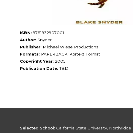
ISBN:
9781932907001
Author:
Snyder
Publisher:
Michael Wiese Productions
Formats:
PAPERBACK, Kortext Format
Copyright Year:
2005
Publication Date:
TBD
Selected School:
California State University, Northridge