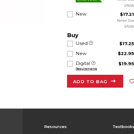
5/15/2
New
$17.2
Rental Du
5/15/2
Buy
Used
$17.2
New
$22.9
Digital
$19.9
Requirements
ADD TO BAG
Resources
Textbook