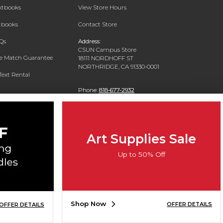
extbooks
View Store Hours
xtbooks
Contact Store
Qs
Address:
CSUN Campus Store
ce Match Guarantee
18111 NORDHOFF ST
NORTHRIDGE, CA 91330-0001
Text Rental
Phone:
818-677-2932
Art Supplies Sale
Up to 50% Off
Shop Now
OFFER DETAILS
OFFER DETAILS