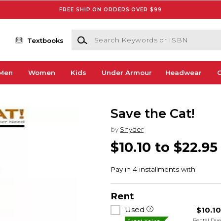
FREE SHIP ON ORDERS OVER $99
Search Keywords or ISBN
Textbooks
Men
Women
Kids
Under Armour
Headwear
G
Save the Cat!
by
Snyder
$10.10 to $22.95
Rent
Used
$10.1
Rental Du
Great Value