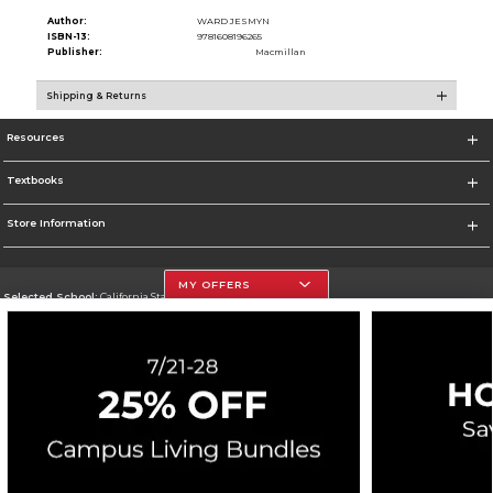
Author:
WARD JESMYN
ISBN-13:
9781608196265
Publisher:
Macmillan
Shipping & Returns
Resources
Textbooks
Store Information
MY OFFERS
Selected School:
California State University, Northridge
Change School
Go To http://www.csun.edu
Corporate Information
Terms of Use
Privacy Policy
Careers
Site Map
Do Not Sell My Info - CA only
Cookie List
Accessibility
Copyright ©2026 Follett Higher Education Group