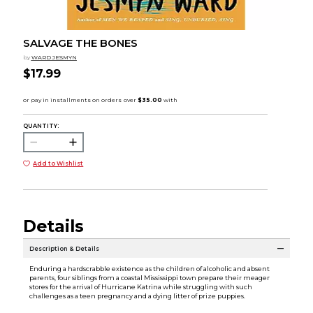
SALVAGE THE BONES
by
WARD JESMYN
$17.99
QUANTITY:
Add to Wishlist
Details
Description & Details
Enduring a hardscrabble existence as the children of alcoholic and absent
parents, four siblings from a coastal Mississippi town prepare their meager
stores for the arrival of Hurricane Katrina while struggling with such
challenges as a teen pregnancy and a dying litter of prize puppies.