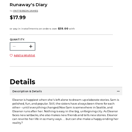
Runaway's Diary
by
PATTERSON JAMES
$17.99
QUANTITY:
Add to Wishlist
Details
Description & Details
Eleanor is happiest when she's left alone to dream up elaborate stories. Sam is
polished, fun, and popular. Still, the sisters have always been there for each
other--until everything changed.Now Sam is somewhere in Seattle, and
Eleanor runs after her. Nothing is easy in the big, unforgiving city. As Eleanor
faces new setbacks, she also makes new friends and tells new stories. Eleanor
can rewrite her life in so many ways . . . but can she make a happy ending her
reality?