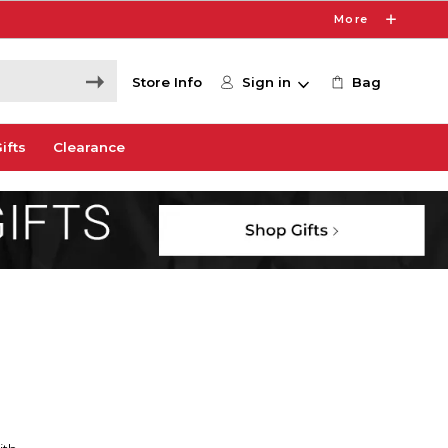
More
Store Info
Sign in
Bag
ifts
Clearance