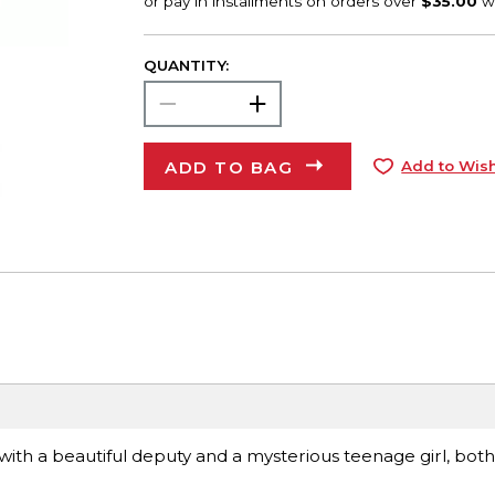
QUANTITY:
ADD TO BAG
Add to Wish
with a beautiful deputy and a mysterious teenage girl, bot