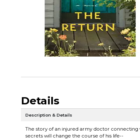
Details
Description & Details
The story of an injured army doctor connecting 
secrets will change the course of his life--