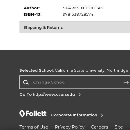
Author:
SPARKS NICHOLAS
ISBN-13:
9781538728574
Shipping & Returns
Selected School:
California State University, Northridge
Change School
Go To http://www.csun.edu
Corporate Information
Terms of Use
Privacy Policy
Careers
Site