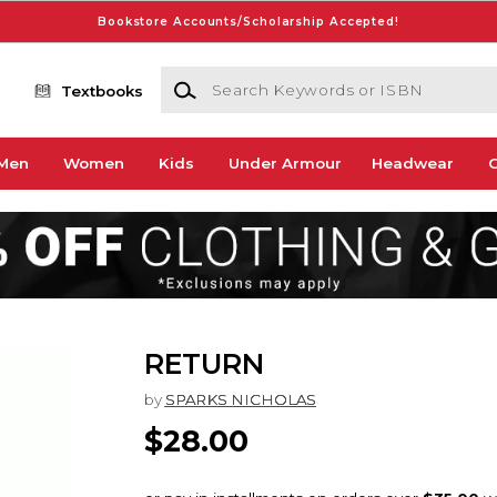
Bookstore Accounts/Scholarship Accepted!
Search Keywords or ISBN
Textbooks
Men
Women
Kids
Under Armour
Headwear
G
RETURN
by
SPARKS NICHOLAS
$28.00