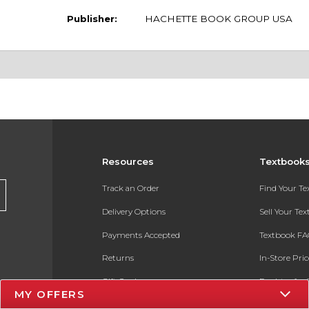
Publisher:
HACHETTE BOOK GROUP USA
Resources
Textbook
Track an Order
Find Your T
Delivery Options
Sell Your Te
Payments Accepted
Textbook FA
Returns
In-Store Pri
Gift Cards
Register for 
MY OFFERS
Help / FAQ