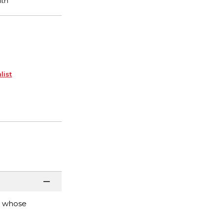
list
h whose