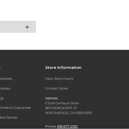
s
Store Information
extbooks
View Store Hours
xtbooks
Contact Store
Qs
Address:
CSUN Campus Store
ce Match Guarantee
18111 NORDHOFF ST
NORTHRIDGE, CA 91330-0001
Text Rental
Phone:
818-677-2932