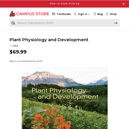
Skip to main content
Free In-Store Pick Up
Textbooks
Sign in
Bag
Shop
Search Keywords or ISBN
Plant Physiology and Development
by
Taiz
$69.99