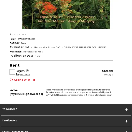
Edition:
7th
ISBN:
9780197614228
Author:
Taiz
Publisher:
Oxford University Press C/O INGRAM DISTRIBUTION SOLUTIONS
Formats:
Kortext Format
Publication Date:
TBD
Rent
Digital
$69.99
Requirements
180 Days
Add to Wishlist
These materials are provided at a pre-negotiated rate, and auto-delivered
MCDA
through Canvas prior to class start. Charges appear in MyNorthridgePortal
(myCSUNDigitalAccess)
as "myCSUNDigitalAccess" approximately 4-5 weeks after classes begin.
Resources
Textbooks
Store Information