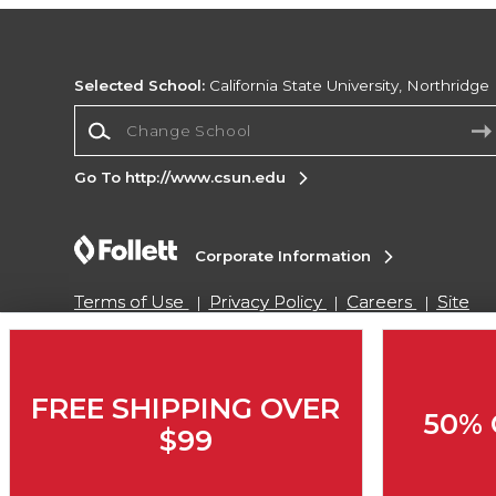
Selected School:
California State University, Northridge
Change School
Go To http://www.csun.edu
Corporate Information
Terms of Use
Privacy Policy
Careers
Site
Map
Do Not Sell My Info - CA only
Cookie List
Accessibility
Copyright ©2026 Follett Higher Education Group
FREE SHIPPING OVER
50% 
$99
SIGN UP FOR EMAIL