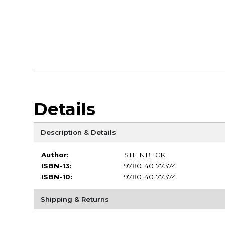
Details
Description & Details
Author:
STEINBECK
ISBN-13:
9780140177374
ISBN-10:
9780140177374
Shipping & Returns