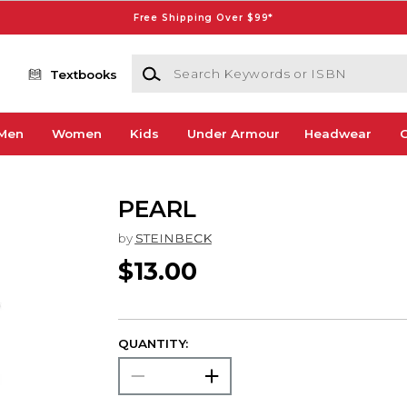
Free Shipping Over $99*
Search Keywords or ISBN
Textbooks
Men
Women
Kids
Under Armour
Headwear
G
PEARL
by
STEINBECK
$13.00
QUANTITY: