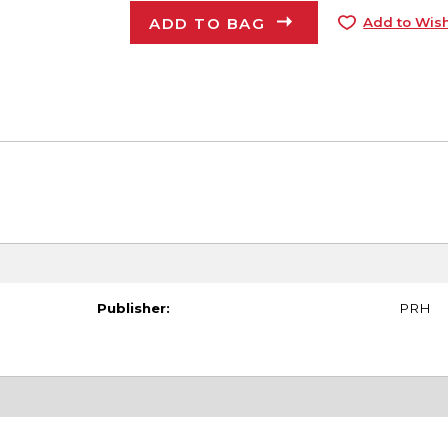
ADD TO BAG
Add to Wish
Publisher:
PRH