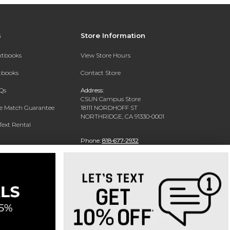
s
Store Information
extbooks
View Store Hours
xtbooks
Contact Store
Qs
Address:
CSUN Campus Store
ce Match Guarantee
18111 NORDHOFF ST
NORTHRIDGE, CA 91330-0001
Text Rental
Phone:
818-677-2932