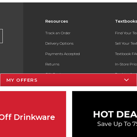
Resources
Textbook
Track an Order
Find Your T
Delivery Options
Sell Your Te
Payments Accepted
Textbook FA
Returns
In-Store Pri
Gift Cards
Register for 
MY OFFERS
Help / FAQ
New Students and Parents
Online Adoptions
Off Drinkware
ESG & Sustainability
Product Recalls