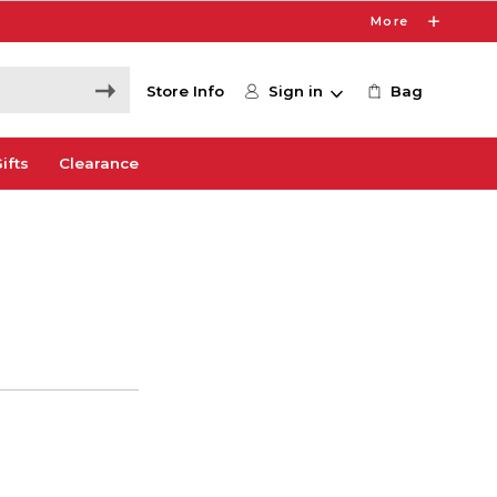
More
Store Info
Sign in
Bag
ifts
Clearance