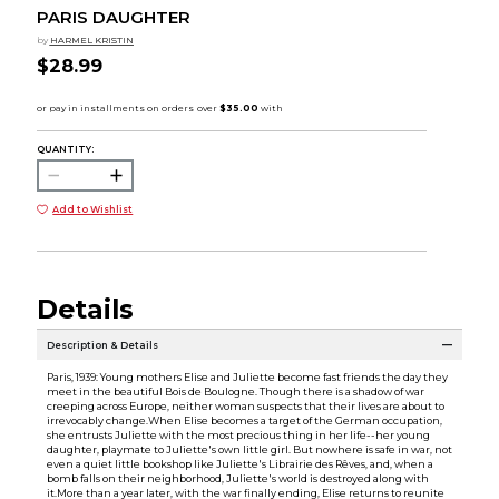
PARIS DAUGHTER
by
HARMEL KRISTIN
$28.99
QUANTITY:
Add to Wishlist
Details
Description & Details
Paris, 1939: Young mothers Elise and Juliette become fast friends the day they
meet in the beautiful Bois de Boulogne. Though there is a shadow of war
creeping across Europe, neither woman suspects that their lives are about to
irrevocably change.When Elise becomes a target of the German occupation,
she entrusts Juliette with the most precious thing in her life--her young
daughter, playmate to Juliette's own little girl. But nowhere is safe in war, not
even a quiet little bookshop like Juliette's Librairie des Rêves, and, when a
bomb falls on their neighborhood, Juliette's world is destroyed along with
it.More than a year later, with the war finally ending, Elise returns to reunite