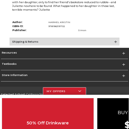
with her daughter, only to find her friend's bookstore reduced to rubble--and
Juliette nowhere to be found. What happened to her daughter in those last,
terrible moments? Juliette
Author:
HARMEL KRISTIN
ISBN-13:
9781982191702
Publisher:
Simon
Shipping & Returns
Resources
Textbooks
Store Information
MY OFFERS
Selected School:
California State University, Northridge
Change School
Go To http://www.csun.edu
50% Off Drinkware
Corporate Information