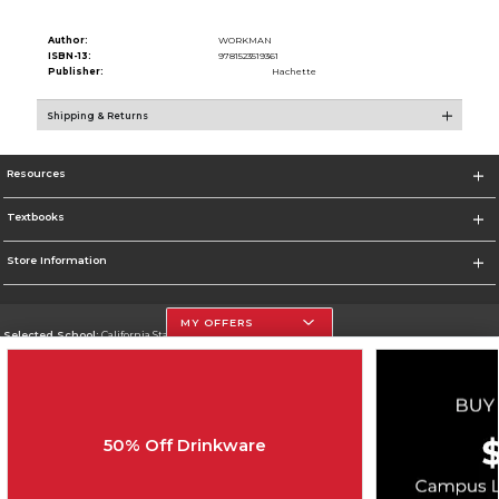
Author:
WORKMAN
ISBN-13:
9781523519361
Publisher:
Hachette
Shipping & Returns
Resources
Textbooks
Store Information
MY OFFERS
Selected School:
California State University, Northridge
Change School
Go To http://www.csun.edu
50% Off Drinkware
Corporate Information
Terms of Use
Privacy Policy
Careers
Site Map
Do Not Sell My Info - CA only
Cookie List
Accessibility
Cookie Preference Policy