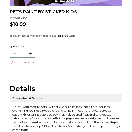
PETS PAINT BY STICKER KIDS
by
WORKMAN
$10.99
QUANTITY:
Add to Wishlist
Details
Description & Details
'Paint'' your favorite pets--with stickers! Paint By Sticker: Pets includes
everything you need to create 10 sticker paintings on sturdy card stock: a
cuddly kitten, an adorable puppy, vibrantly colored frogs and parakeets, a
rabbit, a betta fish, and more! All of the pages are perforated, making it easy to
tear out each finished work to frame and share! Step 1: Find the sticker Step 2:
Peel the sticker Step 3: Place the sticker And watch your favorite pet paintings
come to life!