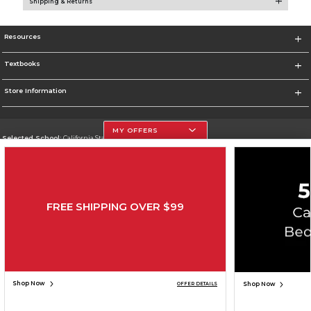
Shipping & Returns
Resources
Textbooks
Store Information
MY OFFERS
Selected School:
California State University, Northridge
Change School
Go To http://www.csun.edu
FREE SHIPPING OVER $99
Corporate Information
Terms of Use
Privacy Policy
Careers
Site Map
Do Not Sell My Info - CA only
Cookie List
Accessibility
Cookie Preference Policy
Copyright ©2026 Follett Higher Education Group
SIGN UP FOR EMAIL
Shop Now
Shop Now
OFFER DETAILS