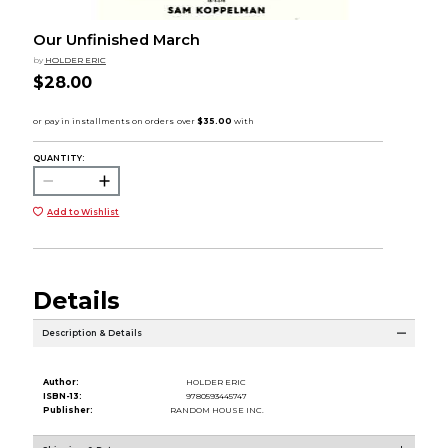
Our Unfinished March
by
HOLDER ERIC
$28.00
QUANTITY:
Add to Wishlist
Details
Description & Details
Author:
HOLDER ERIC
ISBN-13:
9780593445747
Publisher:
RANDOM HOUSE INC.