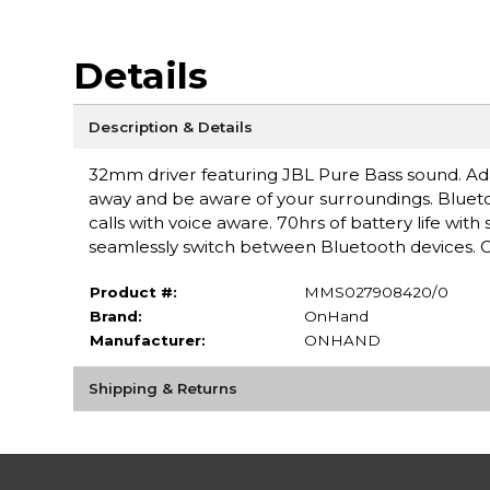
Details
Description & Details
32mm driver featuring JBL Pure Bass sound. Ada
away and be aware of your surroundings. Bluet
calls with voice aware. 70hrs of battery life wit
seamlessly switch between Bluetooth devices. C
Product #:
MMS027908420/0
Brand:
OnHand
Manufacturer:
ONHAND
Shipping & Returns