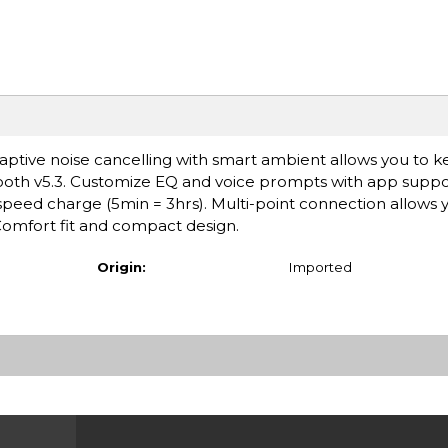
ptive noise cancelling with smart ambient allows you to 
ooth v5.3. Customize EQ and voice prompts with app suppo
h speed charge (5min = 3hrs). Multi-point connection allows 
omfort fit and compact design.
Origin:
Imported