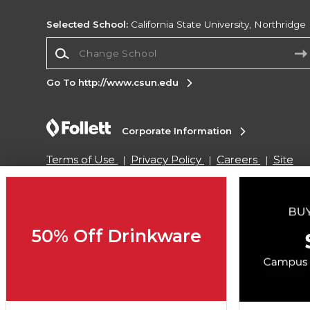
Selected School:
California State University, Northridge
Change School
Go To http://www.csun.edu
Corporate Information
Terms of Use
Privacy Policy
Careers
Site
Map
Do Not Sell My Info - CA only
Cookie List
Accessibility
Copyright ©2026 Follett Higher Education Group
50% Off Drinkware
SIGN UP FOR EMAIL