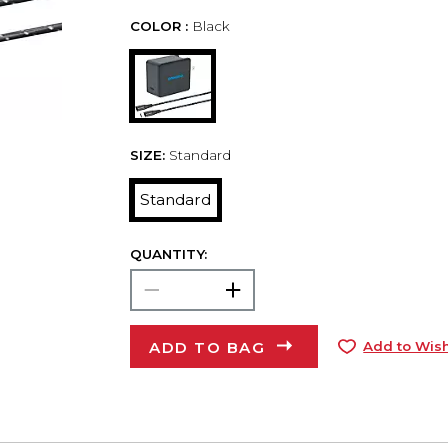
COLOR :
Black
SIZE:
Standard
Standard
QUANTITY:
ADD TO BAG
Add to Wish