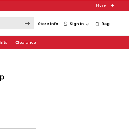
More
Store Info
Sign in
Bag
ifts
Clearance
op