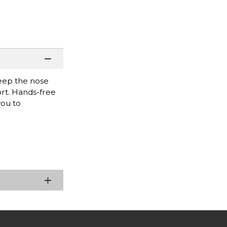
keep the nose
rt. Hands-free
you to