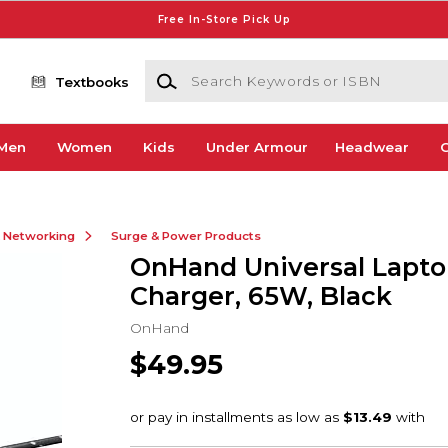
Free In-Store Pick Up
Search Keywords or ISBN
Textbooks
Men
Women
Kids
Under Armour
Headwear
G
& Networking
Surge & Power Products
OnHand Universal Lapt
Charger, 65W, Black
OnHand
$49.95