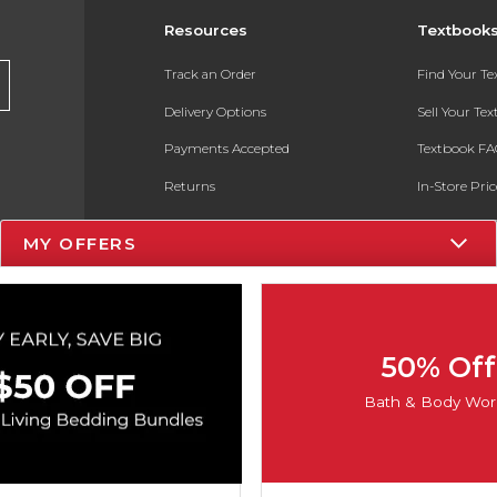
Resources
Textbook
Track an Order
Find Your T
Delivery Options
Sell Your Te
Payments Accepted
Textbook FA
Returns
In-Store Pri
Gift Cards
Register for 
MY OFFERS
Help / FAQ
New Students and Parents
Online Adoptions
50% Off
ESG & Sustainability
Bath & Body Wor
Product Recalls