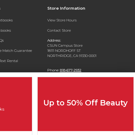
s
Store Information
extbooks
View Store Hours
xtbooks
Contact Store
Qs
Address:
CSUN Campus Store
ce Match Guarantee
18111 NORDHOFF ST
NORTHRIDGE, CA 91330-0001
Text Rental
Phone:
818-677-2932
Up to 50% Off Beauty
ks