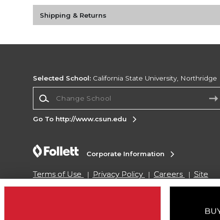
Shipping & Returns
Selected School:
California State University, Northridge
Change School
Go To http://www.csun.edu
Corporate Information
Terms of Use
Privacy Policy
Careers
Site
Map
Do Not Sell My Info - CA only
Cookie List
Accessibility
Copyright ©2026 Follett Higher Education Group