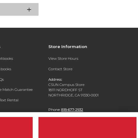
s
Store Information
extbooks
View Store Hours
xtbooks
Contact Store
Qs
Address:
CSUN Campus Store
ce Match Guarantee
18111 NORDHOFF ST
NORTHRIDGE, CA 91330-0001
Text Rental
Phone:
818-677-2932