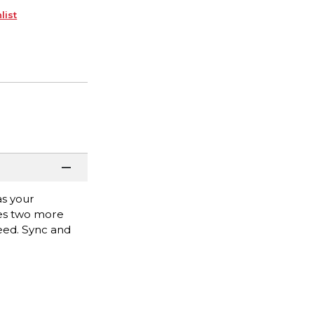
list
as your
des two more
need. Sync and