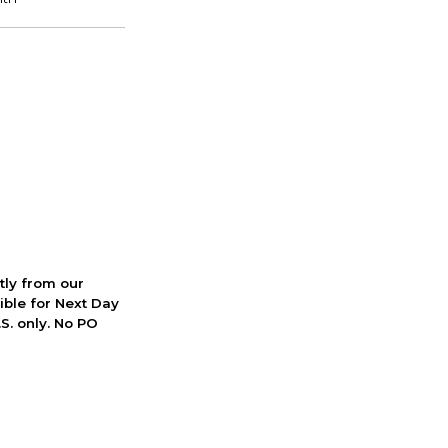
ctly from our
ible for Next Day
S. only. No PO