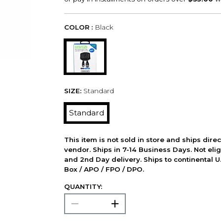
COLOR :
Black
SIZE:
Standard
Standard
This item is not sold in store and ships dire
vendor. Ships in 7-14 Business Days. Not elig
and 2nd Day delivery. Ships to continental U.
Box / APO / FPO / DPO.
QUANTITY: