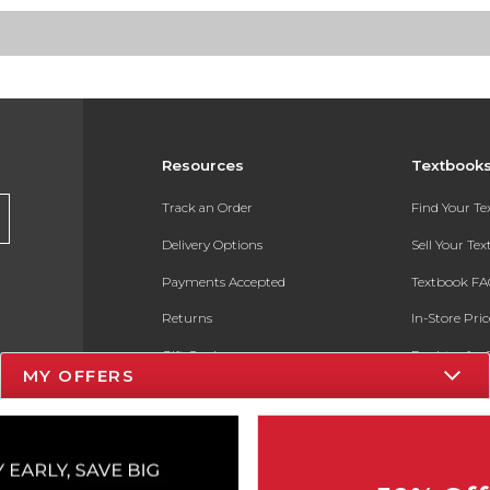
Resources
Textbook
Track an Order
Find Your T
Delivery Options
Sell Your Te
Payments Accepted
Textbook FA
Returns
In-Store Pri
Gift Cards
Register for 
MY OFFERS
Help / FAQ
New Students and Parents
Online Adoptions