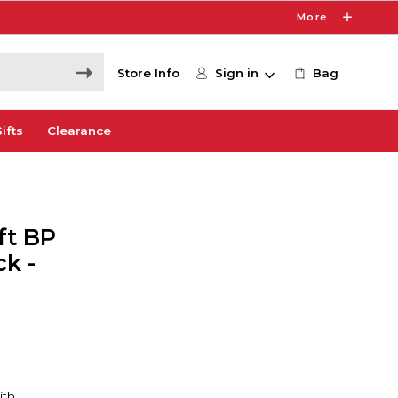
More
Store Info
Sign in
Bag
ifts
Clearance
ft BP
k -