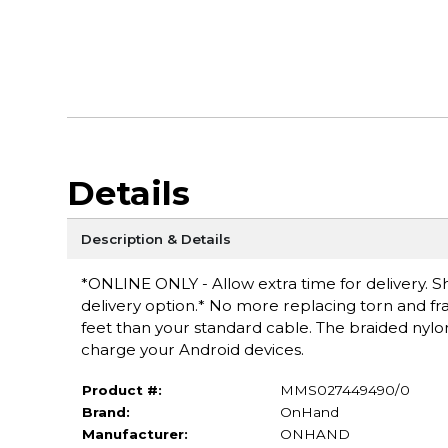
Details
Description & Details
*ONLINE ONLY - Allow extra time for delivery. Sh
delivery option.* No more replacing torn and fr
feet than your standard cable. The braided nylon
charge your Android devices.
Product #:
MMS027449490/0
Brand:
OnHand
Manufacturer:
ONHAND