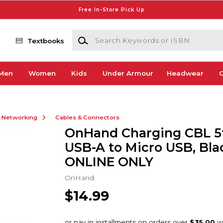
Free In-Store Pick Up
Search Keywords or ISBN
Textbooks
Men
Women
Kids
Under Armour
Headwear
G
& Networking
Cables & Connectors
OnHand Charging CBL 5
USB-A to Micro USB, Blac
ONLINE ONLY
OnHand
$14.99