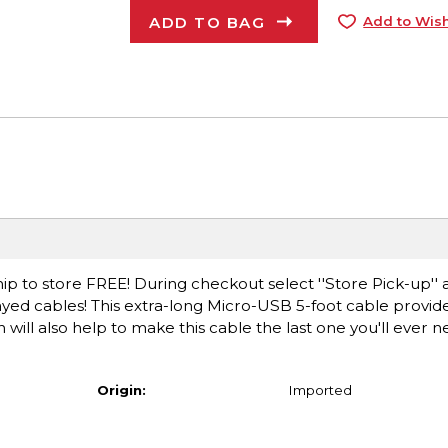
ADD TO BAG
Add to Wish
ip to store FREE! During checkout select ''Store Pick-up'' 
ayed cables! This extra-long Micro-USB 5-foot cable provi
 will also help to make this cable the last one you'll ever 
Origin:
Imported