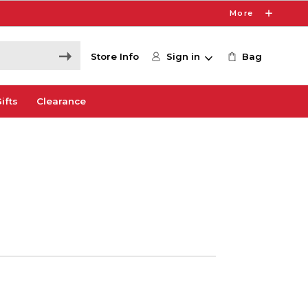
More
Store Info
Sign in
Bag
ifts
Clearance
0
e