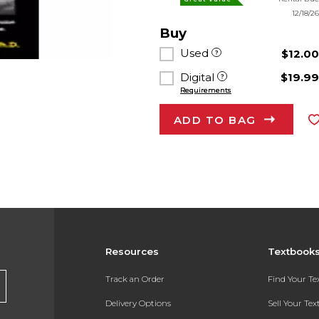
12/18/2
Buy
Used
$12.0
Digital
$19.9
Requirements
ADD TO BAG
Resources
Textbook
Track an Order
Find Your T
Delivery Options
Sell Your Te