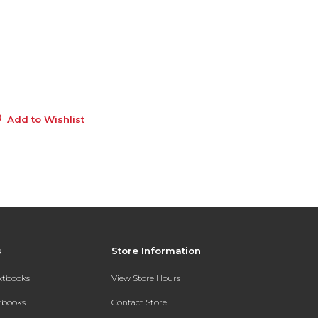
6
0
9
Add to Wishlist
s
Store Information
extbooks
View Store Hours
xtbooks
Contact Store