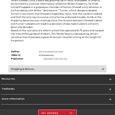
When Elwood Curtis, a black boy growing up in 1960s Tallahassee, is unfairly
sentenced to a juvenile reformatory called the Nickel Academy, he finds
himself trapped in a grotesque chamber of horrors. Elwood's only salvation is
his friendship with fellow ''delinquent'' Turner, which deepens despite
Turner's conviction that Elwood is hopelessly naive, that the world is crooked,
and that the only way to survive is to scheme and avoid trouble. As life at the
Academy becomes ever more perilous, the tension between Elwood's ideals
and Turner's skepticism leads to a decision whose repercussions will echo
down the decades.
Based on the real story of a reform school that operated for 111 years and warped
the lives of thousands of children, The Nickel Boys is a devastating, driven
narrative that showcases a great American novelist writing at the height of
his powers.
Author:
WHITEHEAD COLSON
ISBN-13:
9780345804341
Publisher:
RANDOM HOUSE INC.
Shipping & Returns
Resources
Textbooks
Store Information
MY OFFERS