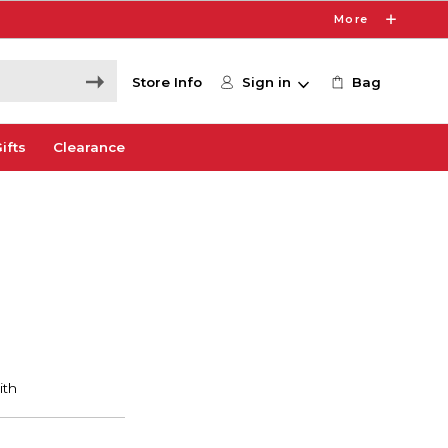
More
Store Info
Sign in
Bag
ifts
Clearance