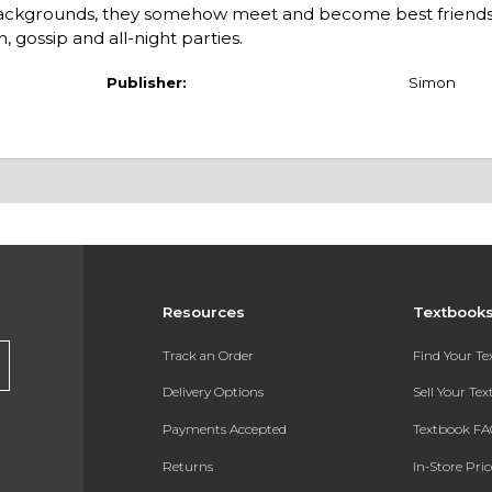
ackgrounds, they somehow meet and become best friends.
, gossip and all-night parties.
Publisher:
Simon
Resources
Textbook
Track an Order
Find Your T
Delivery Options
Sell Your Te
Payments Accepted
Textbook FA
Returns
In-Store Pri