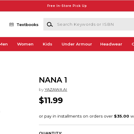
Free In-Store Pick Up
Search Keywords or ISBN
Textbooks
Men
Women
Kids
Under Armour
Headwear
G
NANA 1
by
YAZAWA AI
$11.99
QUANTITY: