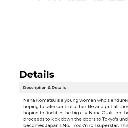
Details
Description & Details
Nana Komatsu is a young woman who's endured a
hoping to take control of her life and put all t
hoping to find it in the big city. Nana Osaki, on
proceeds to kick down the doors to Tokyo's und
becomes Japan's No. 1 rock'n'roll superstar. T