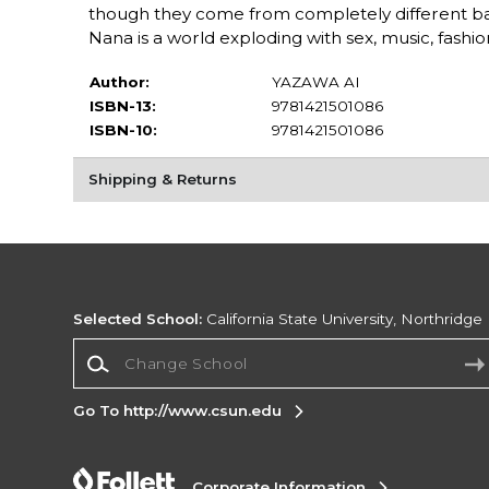
though they come from completely different b
Nana is a world exploding with sex, music, fashion
Author:
YAZAWA AI
ISBN-13:
9781421501086
ISBN-10:
9781421501086
Shipping & Returns
Selected School:
California State University, Northridge
Change School
Go To http://www.csun.edu
Corporate Information