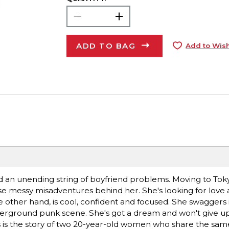
ADD TO BAG
Add to Wish
n unending string of boyfriend problems. Moving to Toky
hose messy misadventures behind her. She's looking for love 
 the other hand, is cool, confident and focused. She swaggers
erground punk scene. She's got a dream and won't give up
his is the story of two 20-year-old women who share the sa