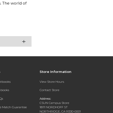
 The world of
s
Store Information
extbooks
View Store Hours
xtbooks
Contact Store
Qs
Address:
CSUN Campus Store
ce Match Guarantee
18111 NORDHOFF ST
NORTHRIDGE, CA 91330-0001