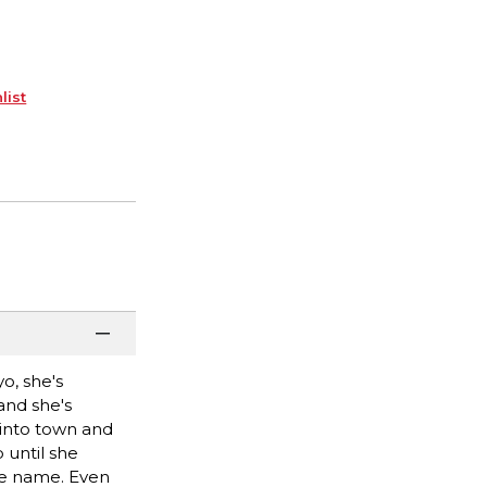
list
o, she's
and she's
 into town and
 until she
me name. Even