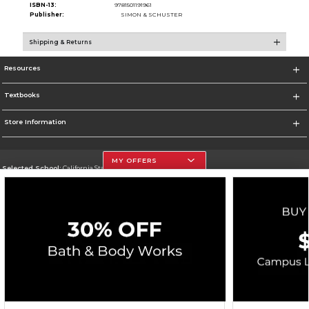
ISBN-13:
9781501191961
Publisher:
SIMON & SCHUSTER
Shipping & Returns
Resources
Textbooks
Store Information
MY OFFERS
Selected School:
California State University, Northridge
Change School
Go To http://www.csun.edu
Corporate Information
Terms of Use
Privacy Policy
Careers
Site Map
Do Not Sell My Info - CA only
Cookie List
Accessibility
Copyright ©2026 Follett Higher Education Group