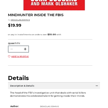
MINDHUNTER INSIDE THE FBIS
by
DOUGLAS JOHN E
$19.99
QUANTITY:
Add to Wishlist
Details
Description & Details
The head of the FBI's investigative unit that deals with serial killers
demonstrates his celebrated talent for getting inside their minds.
Author:
DOUGLAS JOHN E