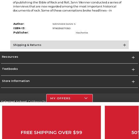
of publishing the Bible of Rock and Roll, Jann Wenner conducted a series of
interviews that are now regarded among the most important historical
documents of rock. Some of these conversations broke headlines--in
Author:
WENNER JANN S
ISBN-13:
9780316571050
Publisher:
Hachette
Shipping & Returns
Resources
Textbooks
Store Information
MY OFFERS
Selected School:
California State University, Northridge
Change School
Go To http://www.csun.edu
FREE SHIPPING OVER $99
50
Corporate Information