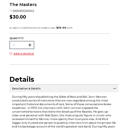
The Masters
by
WENNER JANN S
$30.00
QUANTITY:
Add to Wishlist
Details
Description & Details
During fifty years of publishing the Bible of Rock and Roll, Jann Wenner
conducted a series of interviews that are now regarded among the most
important historical documents of rock. Some of these conversations broke
headlines--in 1970, his interview with John Lennon exposed the
unvarnished tensions that led to the breakup of the Beatles. He gets up-
close-and-personal with Bob Dylan, the most singular figure in music who
revealed himself to Wenner more openly than to anyone else. And Mick
Jagger only trusted one person to publicly interview him about his private life
and his backstage account of the world's greatest rock band. During fifty years