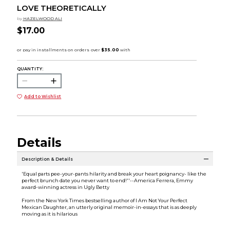
LOVE THEORETICALLY
by
HAZELWOOD ALI
$17.00
QUANTITY:
Add to Wishlist
Details
Description & Details
'Equal parts pee-your-pants hilarity and break your heart poignancy- like the
perfect brunch date you never want to end!''--America Ferrera, Emmy
award-winning actress in Ugly Betty
From the New York Times bestselling author of I Am Not Your Perfect
Mexican Daughter, an utterly original memoir-in-essays that is as deeply
moving as it is hilarious