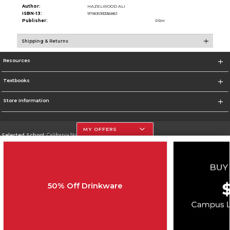
Author:
HAZELWOOD ALI
ISBN-13:
9780593336861
Publisher:
PRH
Shipping & Returns
Resources
Textbooks
Store Information
MY OFFERS
Selected School:
California State University, Northridge
Change School
Go To http://www.csun.edu
50% Off Drinkware
Corporate Information
Terms of Use
Privacy Policy
Careers
Site Map
Do Not Sell My Info - CA only
Cookie List
Accessibility
Copyright ©2026 Follett Higher Education Group