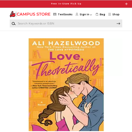
Skip to main content
Free In-Store Pick Up
Textbooks
Sign in
Bag
Shop
Search Keywords or ISBN