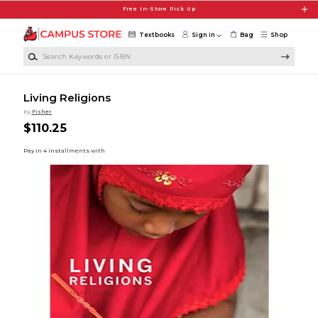
Skip to main content
Free In-Store Pick Up
Textbooks
Sign in
Bag
Shop
Search Keywords or ISBN
Living Religions
by
Fisher
$110.25