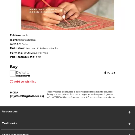
Edition:
10th
ISBN:
9780134169156
Author:
Fisher
Publisher:
Pearson Lifetime eBooks
Formats:
BryteWave Format
Publication Date:
TBD
Buy
Digital
$110.25
Requirements
Add to Wishlist
These materials are provided at a pre-negotiated rate, and auto-delivered
MCDA
through Canvas prior to class start. Charges appear in MyNorthridgePortal
(myCSUNDigitalAccess)
as "myCSUNDigitalAccess" approximately 4-5 weeks after classes begin.
Resources
Textbooks
Store Information